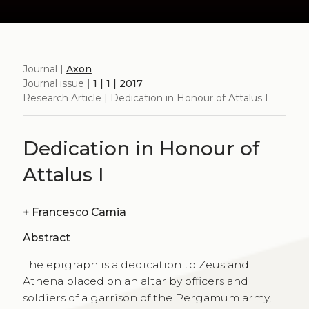
Journal |
Axon
Journal issue |
1 | 1 | 2017
Research Article | Dedication in Honour of Attalus I
Dedication in Honour of
Attalus I
+
Francesco Camia
Abstract
The epigraph is a dedication to Zeus and
Athena placed on an altar by officers and
soldiers of a garrison of the Pergamum army,