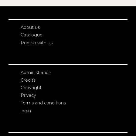
About us
Catalogue
Publish with us
Administration
Credits
Copyright
Privacy
Terms and conditions
login