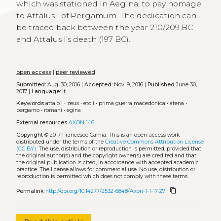
which was stationed in Aegina, to pay homage
to Attalus I of Pergamum. The dedication can
be traced back between the year 210/209 BC
and Attalus I’s death (197 BC).
open access
|
peer reviewed
Submitted:
Aug. 30, 2016 |
Accepted:
Nov. 9, 2016 |
Published
June 30,
2017 |
Language:
it
Keywords
attalo i
•
zeus
•
etoli
•
prima guerra macedonica
•
atena
•
pergamo
•
romani
•
egina
External resources
AXON 146
Copyright
© 2017 Francesco Camia.
This is an open-access work
distributed under the terms of the
Creative Commons Attribution License
(CC BY)
. The use, distribution or reproduction is permitted, provided that
the original author(s) and the copyright owner(s) are credited and that
the original publication is cited, in accordance with accepted academic
practice. The license allows for commercial use. No use, distribution or
reproduction is permitted which does not comply with these terms.
content_copy
Permalink
http://doi.org/10.14277/2532-6848/Axon-1-1-17-27