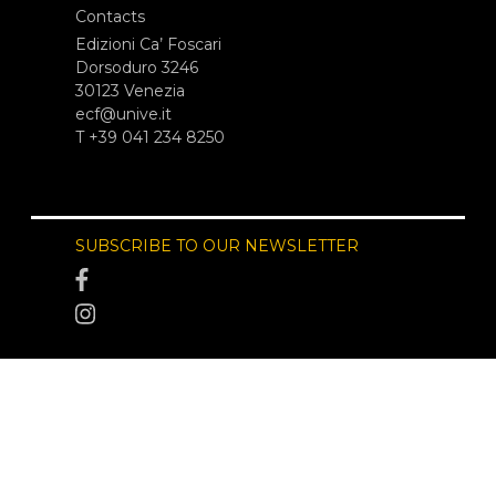
Contacts
Edizioni Ca’ Foscari
Dorsoduro 3246
30123 Venezia
ecf@unive.it
T +39 041 234 8250
SUBSCRIBE TO OUR NEWSLETTER