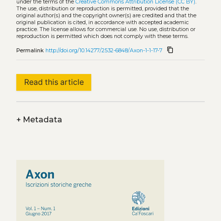
under the terms of the
Creative Commons Attribution License (CC BY)
.
The use, distribution or reproduction is permitted, provided that the
original author(s) and the copyright owner(s) are credited and that the
original publication is cited, in accordance with accepted academic
practice. The license allows for commercial use. No use, distribution or
reproduction is permitted which does not comply with these terms.
content_copy
Permalink
http://doi.org/10.14277/2532-6848/Axon-1-1-17-7
Read this article
+
Metadata