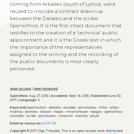
coming from Arkades (south of Lyttos), were
reused to inscribe a contract drawn up
between the Dataleis and the scribe
Spensithios. It is the first intact document that
testifies to the creation of a ‘technical’ public
appointment and it is the Greek text in which
the importance of the representatives
assigned to the writing and the recording of
the public documents is most clearly
perceived.
open access
|
peer reviewed
Submitted:
Aug. 27, 2016 |
Accepted:
Sept. 16, 2016 |
Published
June 30,
2017 |
Language:
it
Keywords
epeniaution
•
dataleis
•
arkades
•
poinikastas
•
mitra
•
lyttos
•
misthos
•
dromeis
•
laksion
•
hapax
•
mnamoneuen
•
epagra
•
spensithios
•
contratto
•
scriba
•
poinikazen
•
mnamon
•
kosmos
•
phyle
External resources
AXON 78
Copyright
© 2017 Olga Tribulato.
This is an open-access work distributed