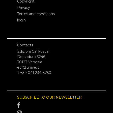
Copyright
Privacy
Terms and conditions
login
Contacts
Edizioni Ca’ Foscari
Dorsoduro 3246
30123 Venezia
ecf@unive.it
T +39 041 234 8250
SUBSCRIBE TO OUR NEWSLETTER