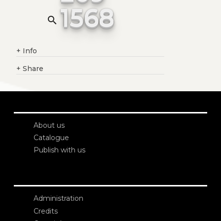
1568
search
+
Info
+
Share
About us
Catalogue
Publish with us
Administration
Credits