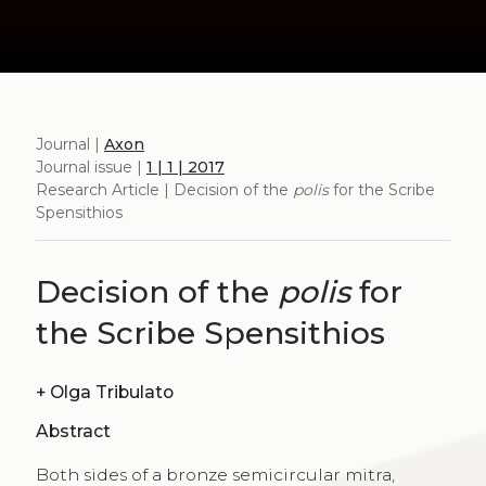
Journal |
Axon
Journal issue |
1 | 1 | 2017
Research Article | Decision of the
polis
for the Scribe
Spensithios
Decision of the
polis
for
the Scribe Spensithios
+
Olga Tribulato
Abstract
Both sides of a bronze semicircular mitra,