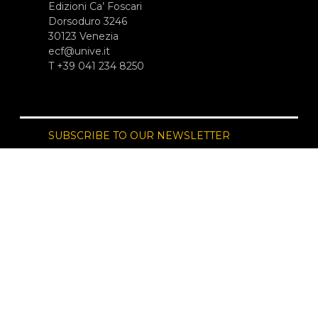
Edizioni Ca’ Foscari
Dorsoduro 3246
30123 Venezia
ecf@unive.it
T +39 041 234 8250
SUBSCRIBE TO OUR NEWSLETTER