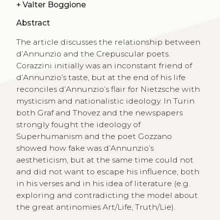
+
Valter Boggione
Abstract
The article discusses the relationship between
d’Annunzio and the Crepuscular poets.
Corazzini initially was an inconstant friend of
d’Annunzio’s taste, but at the end of his life
reconciles d’Annunzio’s flair for Nietzsche with
mysticism and nationalistic ideology. In Turin
both Graf and Thovez and the newspapers
strongly fought the ideology of
Superhumanism and the poet Gozzano
showed how fake was d’Annunzio’s
aestheticism, but at the same time could not
and did not want to escape his influence, both
in his verses and in his idea of literature (e.g.
exploring and contradicting the model about
the great antinomies Art/Life, Truth/Lie).