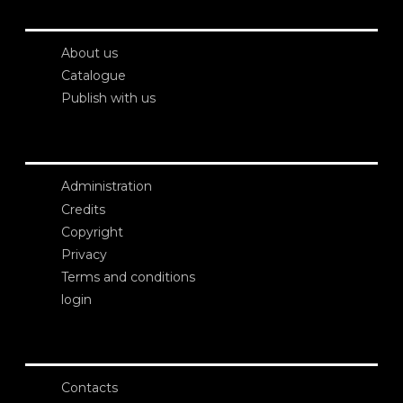
About us
Catalogue
Publish with us
Administration
Credits
Copyright
Privacy
Terms and conditions
login
Contacts