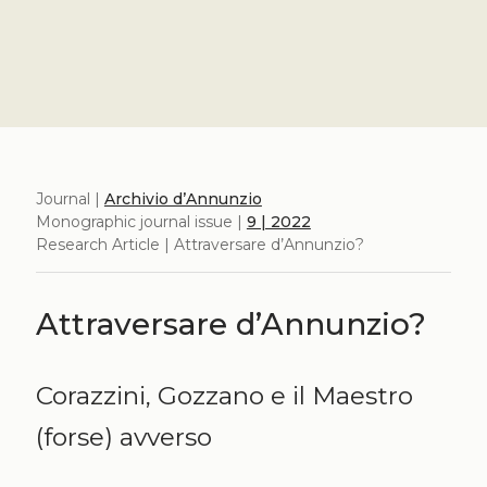
Journal |
Archivio d’Annunzio
Monographic journal issue |
9 | 2022
Research Article | Attraversare d’Annunzio?
Attraversare d’Annunzio?
Corazzini, Gozzano e il Maestro
(forse) avverso