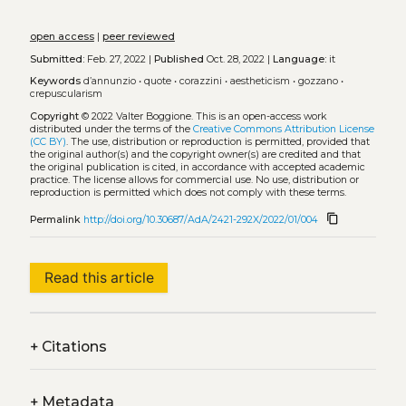
open access
|
peer reviewed
Submitted:
Feb. 27, 2022 |
Published
Oct. 28, 2022 |
Language:
it
Keywords
d’annunzio
•
quote
•
corazzini
•
aestheticism
•
gozzano
•
crepuscularism
Copyright
© 2022 Valter Boggione.
This is an open-access work
distributed under the terms of the
Creative Commons Attribution License
(CC BY)
. The use, distribution or reproduction is permitted, provided that
the original author(s) and the copyright owner(s) are credited and that
the original publication is cited, in accordance with accepted academic
practice. The license allows for commercial use. No use, distribution or
reproduction is permitted which does not comply with these terms.
content_copy
Permalink
http://doi.org/10.30687/AdA/2421-292X/2022/01/004
Read this article
+
Citations
+
Metadata