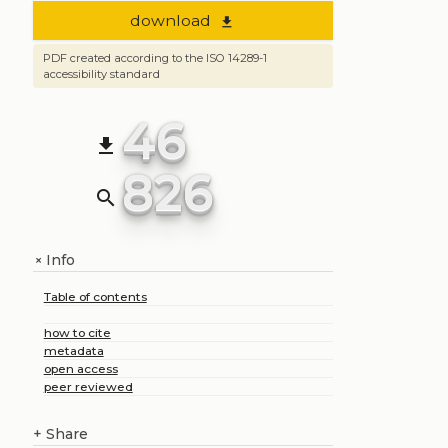
download
file_download
PDF created according to the ISO 14289-1
accessibility standard
46
file_download
826
search
Info
+
Table of contents
how to cite
metadata
open access
peer reviewed
+
Share