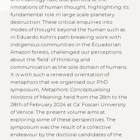
limitations of human thought, highlighting its
fundamental role in large scale planetary
destruction. These critical enquiries into
modes of thought beyond the human such as
in Eduardo Kohn’s path breaking work with
indigenous communities in the Ecuadorian
Amazon forests, challenged our perceptions
about the ‘field’ of thinking and
communication as the sole domain of humans.
It is with such a renewed orientation of
metaphors that we organised our PhD
symposium,
Metaphors: Conceptualising
Horizons of Meaning
, held from the 26th to the
28th of February 2024 at Ca’ Foscari University
of Venice. The present volume aims at
exploring some of these perspectives. The
symposium was the result of a collective
endeavour by the doctoral candidates of the