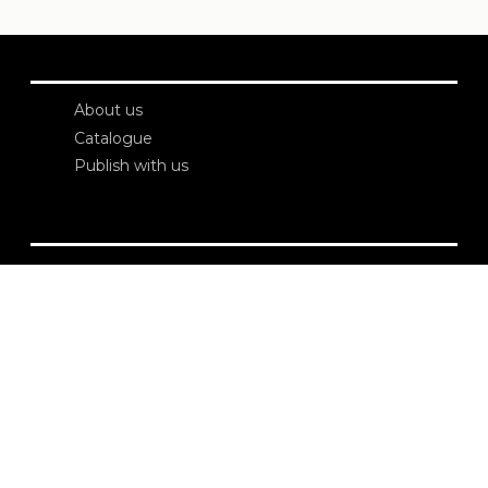
About us
Catalogue
Publish with us
Administration
Credits
Copyright
Privacy
Terms and conditions
login