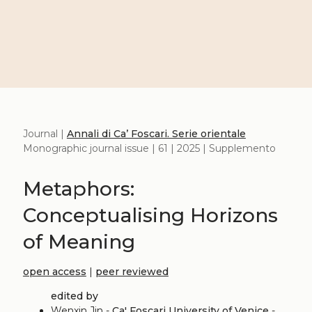
Journal |
Annali di Ca’ Foscari. Serie orientale
Monographic journal issue | 61 | 2025 | Supplemento
Metaphors:
Conceptualising Horizons
of Meaning
open access
|
peer reviewed
edited by
Wenxin Jin -
Ca' Foscari University of Venice
-