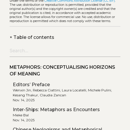
under the terms of the
Creative Commons Attribution License (CC BY)
.
The use, distribution or reproduction is permitted, provided that the
original author(s) and the copyright owner(s) are credited and that the
original publication is cited, in accordance with accepted academic
practice. The license allows for commercial use. No use, distribution or
reproduction is permitted which does not comply with these terms.
+
Table of contents
METAPHORS: CONCEPTUALISING HORIZONS
OF MEANING
Editors’ Preface
Wenxin Jin, Rebecca Ciattini, Laura Locatelli, Michele Pulini,
Kesang Thakur, Claudia Zancan
Nov. 14, 2025
Inter-Ships: Metaphors as Encounters
Mieke Bal
Nov. 14, 2025
Chinese Neologisms and Metaphorical