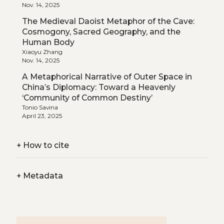
Nov. 14, 2025
The Medieval Daoist Metaphor of the Cave:
Cosmogony, Sacred Geography, and the
Human Body
Xiaoyu Zhang
Nov. 14, 2025
A Metaphorical Narrative of Outer Space in
China’s Diplomacy: Toward a Heavenly
‘Community of Common Destiny’
Tonio Savina
April 23, 2025
+
How to cite
+
Metadata