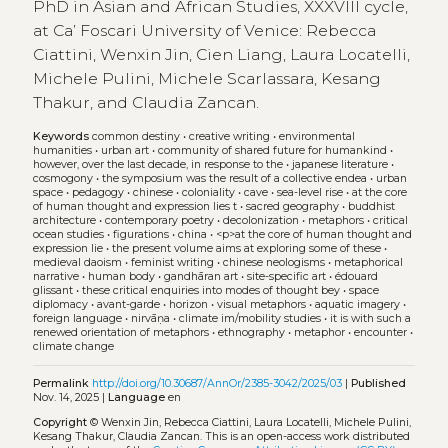
PhD in Asian and African Studies, XXXVIII cycle,
at Ca’ Foscari University of Venice: Rebecca
Ciattini, Wenxin Jin, Cien Liang, Laura Locatelli,
Michele Pulini, Michele Scarlassara, Kesang
Thakur, and Claudia Zancan.
Keywords
common destiny
•
creative writing
•
environmental
humanities
•
urban art
•
community of shared future for humankind
•
however, over the last decade, in response to the
•
japanese literature
•
cosmogony
•
the symposium was the result of a collective endea
•
urban
space
•
pedagogy
•
chinese
•
coloniality
•
cave
•
sea-level rise
•
at the core
of human thought and expression lies t
•
sacred geography
•
buddhist
architecture
•
contemporary poetry
•
decolonization
•
metaphors
•
critical
ocean studies
•
figurations
•
china
•
<p>at the core of human thought and
expression lie
•
the present volume aims at exploring some of these
•
medieval daoism
•
feminist writing
•
chinese neologisms
•
metaphorical
narrative
•
human body
•
gandhāran art
•
site-specific art
•
édouard
glissant
•
these critical enquiries into modes of thought bey
•
space
diplomacy
•
avant-garde
•
horizon
•
visual metaphors
•
aquatic imagery
•
foreign language
•
nirvāṇa
•
climate im/mobility studies
•
it is with such a
renewed orientation of metaphors
•
ethnography
•
metaphor
•
encounter
•
climate change
Permalink
http://doi.org/10.30687/AnnOr/2385-3042/2025/03
|
Published
Nov. 14, 2025 |
Language
en
Copyright
© Wenxin Jin, Rebecca Ciattini, Laura Locatelli, Michele Pulini,
Kesang Thakur, Claudia Zancan.
This is an open-access work distributed