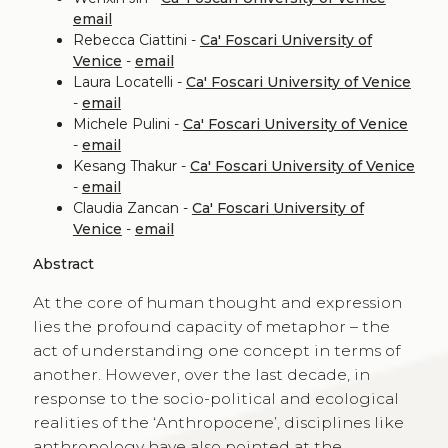
email
Rebecca Ciattini -
Ca' Foscari University of
Venice
-
email
Laura Locatelli -
Ca' Foscari University of Venice
-
email
Michele Pulini -
Ca' Foscari University of Venice
-
email
Kesang Thakur -
Ca' Foscari University of Venice
-
email
Claudia Zancan -
Ca' Foscari University of
Venice
-
email
Abstract
At the core of human thought and expression
lies the profound capacity of metaphor – the
act of understanding one concept in terms of
another. However, over the last decade, in
response to the socio-political and ecological
realities of the ‘Anthropocene’, disciplines like
anthropology have also pointed at the