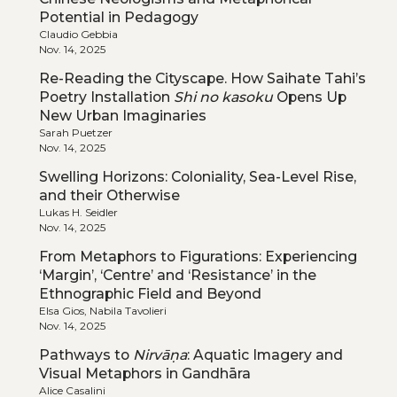
Potential in Pedagogy
Claudio Gebbia
Nov. 14, 2025
Re-Reading the Cityscape. How Saihate Tahi’s
Poetry Installation
Shi no kasoku
Opens Up
New Urban Imaginaries
Sarah Puetzer
Nov. 14, 2025
Swelling Horizons: Coloniality, Sea-Level Rise,
and their Otherwise
Lukas H. Seidler
Nov. 14, 2025
From Metaphors to Figurations: Experiencing
‘Margin’, ‘Centre’ and ‘Resistance’ in the
Ethnographic Field and Beyond
Elsa Gios, Nabila Tavolieri
Nov. 14, 2025
Pathways to
Nirvāṇa
: Aquatic Imagery and
Visual Metaphors in Gandhāra
Alice Casalini