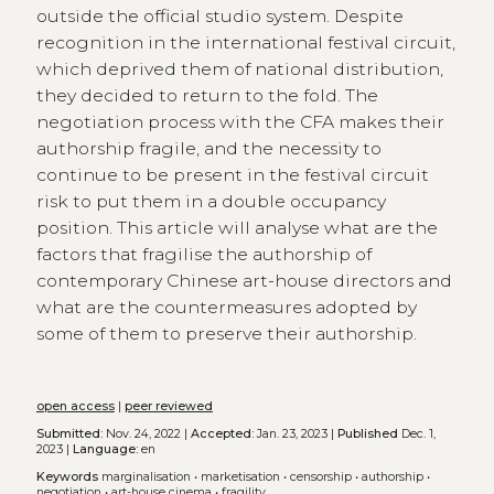
outside the official studio system. Despite
recognition in the international festival circuit,
which deprived them of national distribution,
they decided to return to the fold. The
negotiation process with the CFA makes their
authorship fragile, and the necessity to
continue to be present in the festival circuit
risk to put them in a double occupancy
position. This article will analyse what are the
factors that fragilise the authorship of
contemporary Chinese art-house directors and
what are the countermeasures adopted by
some of them to preserve their authorship.
open access
|
peer reviewed
Submitted:
Nov. 24, 2022 |
Accepted:
Jan. 23, 2023 |
Published
Dec. 1,
2023 |
Language:
en
Keywords
marginalisation
•
marketisation
•
censorship
•
authorship
•
negotiation
•
art-house cinema
•
fragility