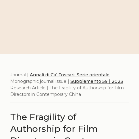
Journal |
Annali di Ca’ Foscari. Serie orientale
Monographic journal issue |
Supplemento 59 | 2023
Research Article | The Fragility of Authorship for Film
Directors in Contemporary China
The Fragility of
Authorship for Film