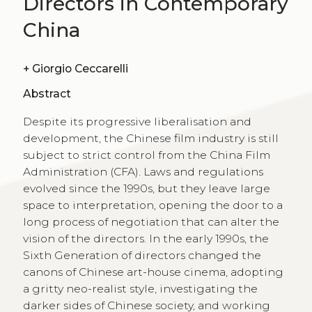
Directors in Contemporary
China
+
Giorgio Ceccarelli
Abstract
Despite its progressive liberalisation and
development, the Chinese film industry is still
subject to strict control from the China Film
Administration (CFA). Laws and regulations
evolved since the 1990s, but they leave large
space to interpretation, opening the door to a
long process of negotiation that can alter the
vision of the directors. In the early 1990s, the
Sixth Generation of directors changed the
canons of Chinese art-house cinema, adopting
a gritty neo-realist style, investigating the
darker sides of Chinese society, and working