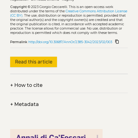
Copyright
© 2023 Giorgio Ceccarelli.
This is an open-access work
distributed under the terms of the
Creative Commons Attribution License
(CC BY)
. The use, distribution or reproduction is permitted, provided that
the original author(s) and the copyright owner(s) are credited and that
the original publication is cited, in accordance with accepted academic
practice. The license allows for commercial use. No use, distribution or
reproduction is permitted which does not comply with these terms.
content_copy
Permalink
http://doi.org/10.30687/AnnOr/2385-3042/2023/02/003
Read this article
+
How to cite
+
Metadata