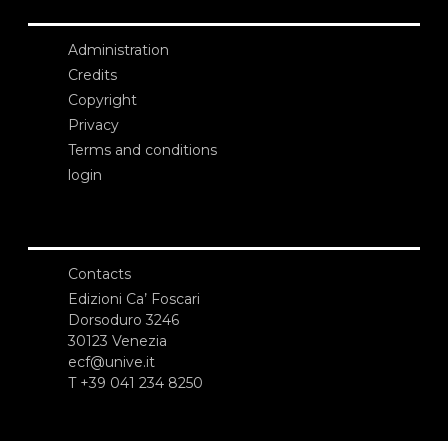
Administration
Credits
Copyright
Privacy
Terms and conditions
login
Contacts
Edizioni Ca’ Foscari
Dorsoduro 3246
30123 Venezia
ecf@unive.it
T +39 041 234 8250