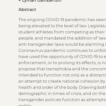
+
Lyman Gamberton
Abstract
The ongoing COVID-19 pandemic has seen a
being elevated to the level of law. Legis
student athletes from competing as their t
people; and mandated the addition of ‘sex a
anti-transgender laws would be alarming in
Coronavirus pandemic continues to unfold.
have used the opportunity of COVID-19 to e
enforcement, or to prolong its effects, is n
propose that transphobia and the concomit
intended to function not only as a distr
an attempt to create national cohesion by
health and order of the body. Drawing both
demographic in times of crisis, and on the cr
transgender policies function as attempts 
politic.