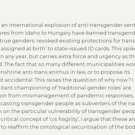
n international explosion of anti-transgender se
latures from Idaho to Hungary have banned transgen
rue genders; revoked existing protections for tran
ssigned at birth’ to state-issued ID cards. This spik
 any year, but carries extra force and urgency as t
 The fact that so many different municipalities wo
nshrine anti-trans animus in law, or to propose its
ot accidental. This raises the question of why now? I
ant championing of ‘traditional gender roles’ are
action from mismanagement of pandemic responses, 
 casting transgender people as subverters of the na
 on the particular vulnerability of transgender peop
itical concept of ‘cis fragility’, I argue that these an
to reaffirm the ontological securitisation of the bo