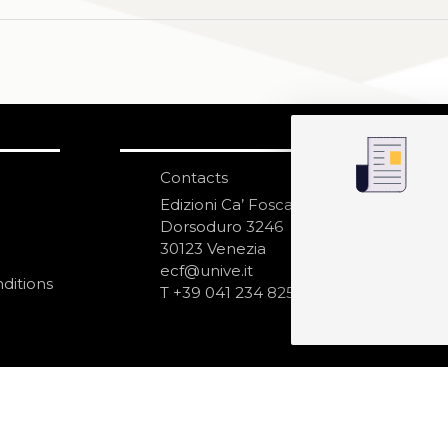
Contacts
S
N
Edizioni Ca’ Foscari
Dorsoduro 3246
30123 Venezia
ecf@unive.it
ditions
T +39 041 234 8250