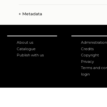
+
Metadata
About us
Administration
Catalogue
Credits
Publish with us
Copyright
Privacy
Terms and con
login