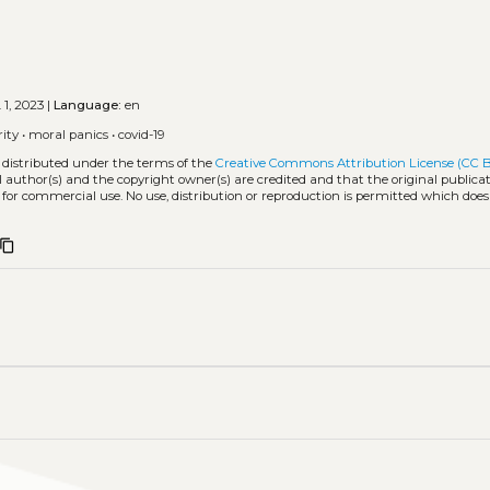
 1, 2023 |
Language:
en
rity
•
moral panics
•
covid-19
 distributed under the terms of the
Creative Commons Attribution License (CC 
l author(s) and the copyright owner(s) are credited and that the original publicati
 for commercial use. No use, distribution or reproduction is permitted which doe
content_copy