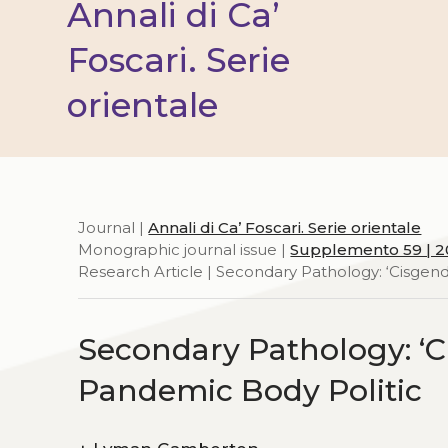
Annali di Ca’
Foscari. Serie
orientale
Journal |
Annali di Ca’ Foscari. Serie orientale
Monographic journal issue |
Supplemento 59 | 
Research Article | Secondary Pathology: ‘Cisgend
Secondary Pathology: ‘Ci
Pandemic Body Politic