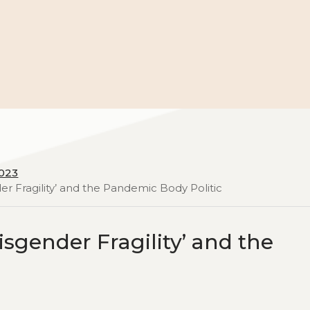
2023
er Fragility’ and the Pandemic Body Politic
sgender Fragility’ and the