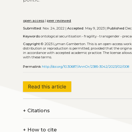
open access
|
peer reviewed
Submitted:
Nov. 24, 2022 |
Accepted:
May 9, 2023 |
Published
Dec.
Keywords
ontological securitisation
•
fragility
•
transgender
•
preca
Copyright
© 2023 Lyman Gamberton.
This is an open-access work
distribution or reproduction is permitted, provided that the origina
in accordance with accepted academic practice. The license allows
with these terms.
Permalink
http://doi.org/10.30687/AnnOr/2385-3042/2023/02/008
Read this article
+
Citations
+
How to cite