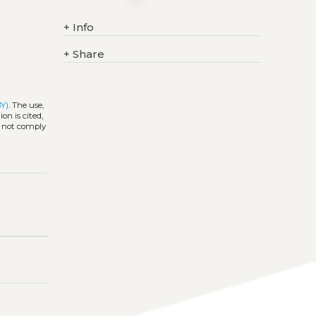
+
Info
+
Share
BY)
. The use,
on is cited,
s not comply