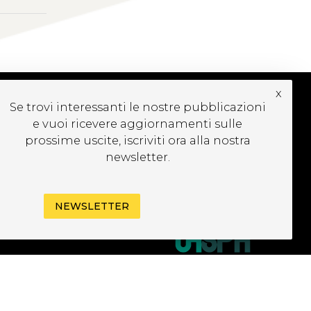
x
Se trovi interessanti le nostre pubblicazioni
e vuoi ricevere aggiornamenti sulle
UBSCRIBE TO OUR
EWSLETTER
prossime uscite, iscriviti ora alla nostra
newsletter.
NEWSLETTER