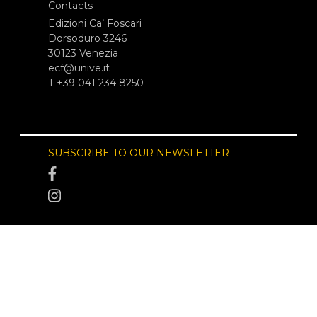
Contacts
Edizioni Ca’ Foscari
Dorsoduro 3246
30123 Venezia
ecf@unive.it
T +39 041 234 8250
SUBSCRIBE TO OUR NEWSLETTER