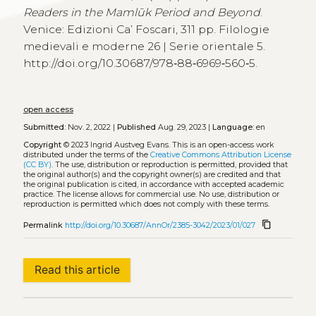
Readers in the Mamlūk Period and Beyond
.
Venice: Edizioni Ca’ Foscari, 311 pp. Filologie
medievali e moderne 26 | Serie orientale 5.
http://doi.org/10.30687/978‑88‑6969‑560‑5.
open access
Submitted:
Nov. 2, 2022 |
Published
Aug. 29, 2023 |
Language:
en
Copyright
© 2023 Ingrid Austveg Evans.
This is an open-access work
distributed under the terms of the
Creative Commons Attribution License
(CC BY)
. The use, distribution or reproduction is permitted, provided that
the original author(s) and the copyright owner(s) are credited and that
the original publication is cited, in accordance with accepted academic
practice. The license allows for commercial use. No use, distribution or
reproduction is permitted which does not comply with these terms.
content_copy
Permalink
http://doi.org/10.30687/AnnOr/2385-3042/2023/01/027
Read this article