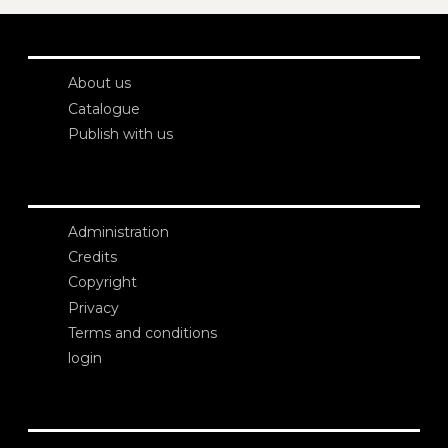
About us
Catalogue
Publish with us
Administration
Credits
Copyright
Privacy
Terms and conditions
login