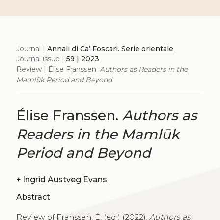
Journal |
Annali di Ca’ Foscari. Serie orientale
Journal issue |
59 | 2023
Review | Élise Franssen.
Authors as Readers in the
Mamlūk Period and Beyond
Élise Franssen.
Authors as
Readers in the Mamlūk
Period and Beyond
+
Ingrid Austveg Evans
Abstract
Review of Franssen, É. (ed.) (2022).
Authors as