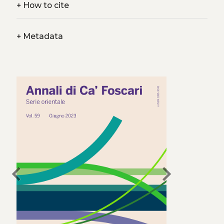
+
How to cite
+
Metadata
chevron_left
chevron_right