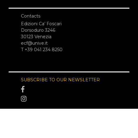
Contacts
Edizioni Ca’ Foscari
Dorsoduro 3246
30123 Venezia
ecf@unive.it
T +39 041 234 8250
SUBSCRIBE TO OUR NEWSLETTER