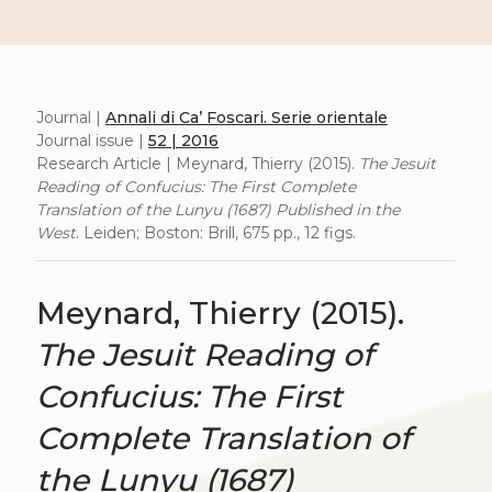
Journal |
Annali di Ca’ Foscari. Serie orientale
Journal issue |
52 | 2016
Research Article | Meynard, Thierry (2015).
The Jesuit
Reading of Confucius: The First Complete
Translation of the Lunyu (1687) Published in the
West
. Leiden; Boston: Brill, 675 pp., 12 figs.
Meynard, Thierry (2015).
The Jesuit Reading of
Confucius: The First
Complete Translation of
the Lunyu (1687)