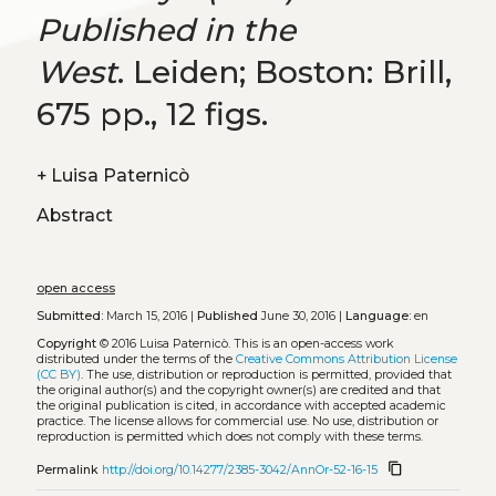
Published in the
West
. Leiden; Boston: Brill,
675 pp., 12 figs.
+
Luisa Paternicò
Abstract
open access
Submitted:
March 15, 2016 |
Published
June 30, 2016 |
Language:
en
Copyright
© 2016 Luisa Paternicò.
This is an open-access work
distributed under the terms of the
Creative Commons Attribution License
(CC BY)
. The use, distribution or reproduction is permitted, provided that
the original author(s) and the copyright owner(s) are credited and that
the original publication is cited, in accordance with accepted academic
practice. The license allows for commercial use. No use, distribution or
reproduction is permitted which does not comply with these terms.
content_copy
Permalink
http://doi.org/10.14277/2385-3042/AnnOr-52-16-15