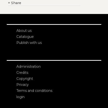
+
Share
About us
Catalogue
Publish with us
Administration
Credits
Copyright
Privacy
Terms and conditions
login