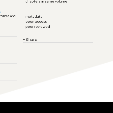
chapters in same volume
s
credited and
metadata
open access
peer reviewed
+
Share