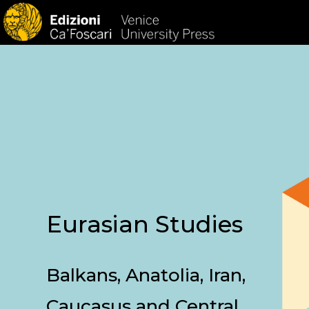
HOM
Eurasian Studies
Balkans, Anatolia, Iran,
Caucasus and Central