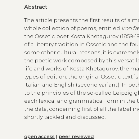
Abstract
The article presents the first results of a 
whole collection of poems, entitled
Iron f
the Ossetic poet Kosta Khetagurov (1859-19
of a literary tradition in Ossetic and the f
some other cultural reasons, it is extremel
the poetic work composed by this versatile 
life and works of Kosta Khetagurov, the mai
types of edition: the original Ossetic text 
Italian and English (second variant). In b
to the principles of the so-called Leipzig 
each lexical and grammatical form in the tex
the data, concerning first of all the labell
shortly tackled and discussed.
open access
|
peer reviewed