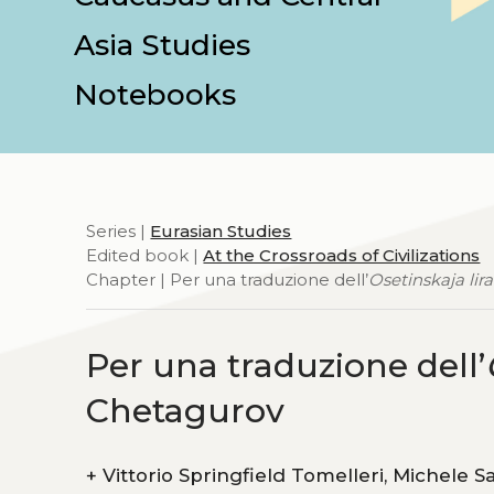
Asia Studies
Notebooks
Series |
Eurasian Studies
Edited book |
At the Crossroads of Civilizations
Chapter | Per una traduzione dell’
Osetinskaja lira
Per una traduzione dell’
Chetagurov
+
Vittorio Springfield Tomelleri