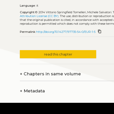
Language:
it
Copyright
© 2014 Vittorio Springfield Tomelleri, Michele Salvatori.
Attribution License (CC BY)
. The use, distribution or reproduction 
that the original publication is cited, in accordance with accepted
reproduction is permitted which does not comply with these terms
content_copy
Permalink
http://doi.org/10.14277/97735-54-0/EUR-1-5
read this chapter
+
Chapters in same volume
+
Metadata