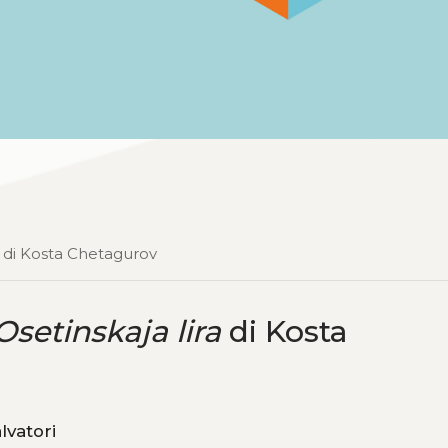
di Kosta Chetagurov
Osetinskaja lira
di Kosta
, Michele Salvatori