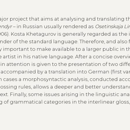
major project that aims at analysing and translating t
ændyr
– in Russian usually rendered as
Osetinskaja Li
06). Kosta Khetagurov is generally regarded as the i
ounder of the standard language. Therefore, and also 
y important to make available to a larger public in 
artist in his native language. After a concise overv
n attention is given to the presentation of two diff
is accompanied by a translation into German (first var
oth cases a morphosyntactic analysis, conducted acc
glossing rules, allows a deeper and better understan
t. Finally, some issues arising in the linguistic anal
ing of grammatical categories in the interlinear gloss,