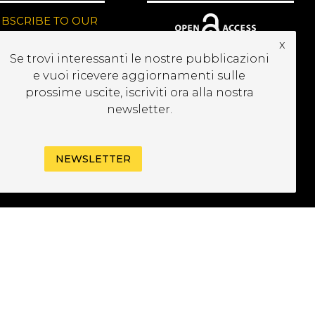
UBSCRIBE TO OUR
EWSLETTER
x
Se trovi interessanti le nostre pubblicazioni
e vuoi ricevere aggiornamenti sulle
prossime uscite, iscriviti ora alla nostra
newsletter.
NEWSLETTER