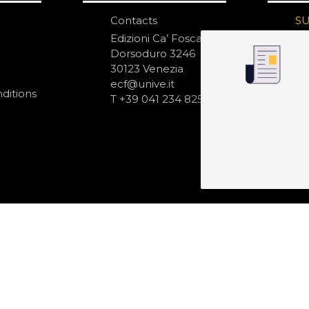
Contacts
S
N
Edizioni Ca’ Foscari
Dorsoduro 3246
30123 Venezia
ecf@unive.it
ditions
T +39 041 234 8250