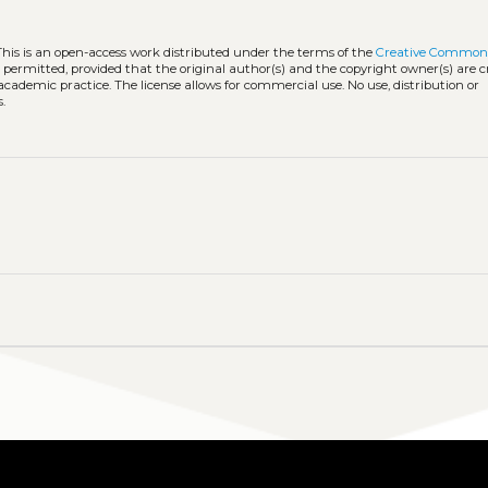
This is an open-access work distributed under the terms of the
Creative Common
is permitted, provided that the original author(s) and the copyright owner(s) are 
 academic practice. The license allows for commercial use. No use, distribution or
.