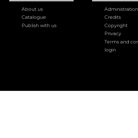
About us
Administration
Catalogue
Credits
Publish with us
Copyright
Privacy
Terms and con
login