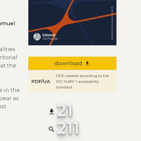
ena , Elena Lasarte-Navamuel
alities
itorial
download
file_download
at the
PDF created according to the
PDF/UA
ISO 14289-1 accessibility
standard
s in the
ppear as
21
ost
file_download
211
search