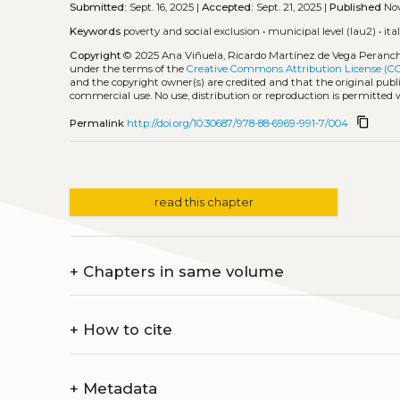
Submitted:
Sept. 16, 2025 |
Accepted:
Sept. 21, 2025 |
Published
Nov
Keywords
poverty and social exclusion
•
municipal level (lau2)
•
ita
Copyright
© 2025 Ana Viñuela, Ricardo Martínez de Vega Peranch
under the terms of the
Creative Commons Attribution License (C
and the copyright owner(s) are credited and that the original publi
commercial use. No use, distribution or reproduction is permitted
content_copy
Permalink
http://doi.org/10.30687/978-88-6969-991-7/004
read this chapter
+
Chapters in same volume
+
How to cite
+
Metadata