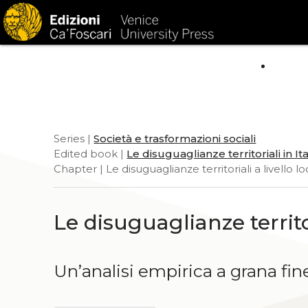
HOM
Series |
Società e trasformazioni sociali
Edited book |
Le disuguaglianze territoriali in Ita
Chapter | Le disuguaglianze territoriali a livello l
Le disuguaglianze territor
Un’analisi empirica a grana fin