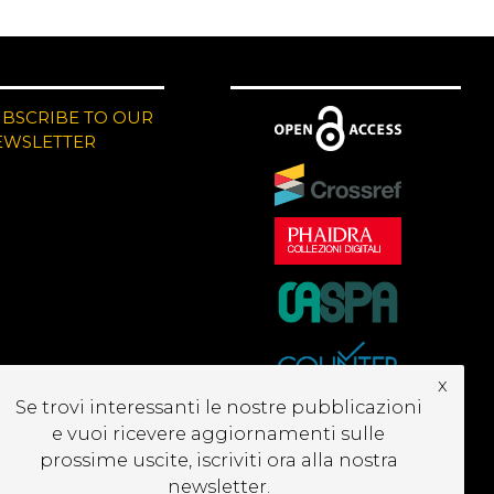
UBSCRIBE TO OUR
EWSLETTER
x
Se trovi interessanti le nostre pubblicazioni
e vuoi ricevere aggiornamenti sulle
prossime uscite, iscriviti ora alla nostra
newsletter.