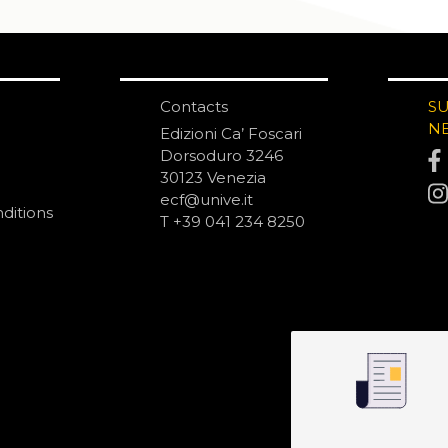
Contacts
S
N
Edizioni Ca’ Foscari
Dorsoduro 3246
30123 Venezia
ecf@unive.it
ditions
T +39 041 234 8250