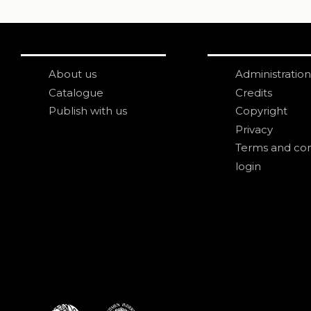
About us
Administration
Catalogue
Credits
Publish with us
Copyright
Privacy
Terms and con
login