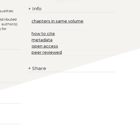
Info
+
qualities
istributed
chapters in same volume
l author(s)
 for
how to cite
metadata
open access
peer reviewed
+
Share