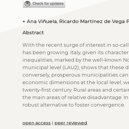
+
Abstract
With the recent surge of interest in so-calle
has been growing. Italy, given its character
inequalities, marked by the well-known No
municipal level (LAU2), shows that these di
conversely, prosperous municipalities can 
economic dimensions at the local level, we p
twenty-first century. Rural areas and cert
the main areas of relative disadvantage. I
robust alternative to foster convergence.
open access
|
peer reviewed