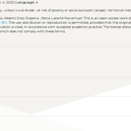
. 4, 2025 |
Language:
it
ly
•
urban-rural divide
•
at risk of poverty or social exclusion (arope)
•
territorial ine
o, Alberto Díaz-Dapena , Elena Lasarte-Navamuel.
This is an open-access work d
C BY)
. The use, distribution or reproduction is permitted, provided that the origina
cation is cited, in accordance with accepted academic practice. The license allows
 which does not comply with these terms.