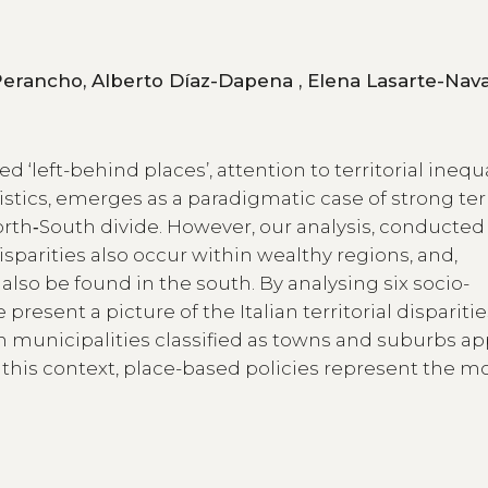
Ana Viñuela, Ricardo Martínez de Vega Perancho, Alberto Díaz-Dap
d ‘left-behind places’, attention to territorial inequ
istics, emerges as a paradigmatic case of strong terr
rth‑South divide. However, our analysis, conducted 
sparities also occur within wealthy regions, and,
also be found in the south. By analysing six socio-
resent a picture of the Italian territorial disparitie
ain municipalities classified as towns and suburbs a
n this context, place-based policies represent the m