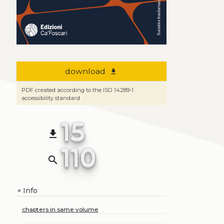
download
file_download
PDF created according to the ISO 14289-1
accessibility standard
15
file_download
110
search
Info
+
chapters in same volume