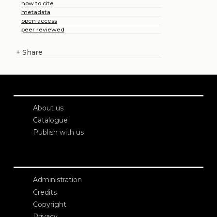
how to cite
metadata
open access
peer reviewed
+
Share
About us
Catalogue
Publish with us
Administration
Credits
Copyright
Privacy