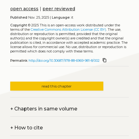
open access
|
peer reviewed
Published
Nov. 25, 2025 |
Language:
it
Copyright
© 2025
This is an open-access work distributed under the
terms of the
Creative Commons Attribution License (CC BY)
. The use,
distribution or reproduction is permitted, provided that the original
author(s) and the copyright owner(s) are credited and that the original
publication is cited, in accordance with accepted academic practice. The
license allows for commercial use. No use, distribution or reproduction is
permitted which does not comply with these terms.
content_copy
Permalink
http://doi.org/10.30687/978-88-6969-981-8/002
read this chapter
+
Chapters in same volume
+
How to cite