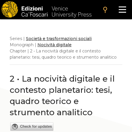
search
Series |
Società e trasformazioni sociali
Monograph |
Nocività digitale
Chapter | 2 • La nocività digitale e il contesto
planetario: tesi, quadro teorico e strumento analitico
2 • La nocività digitale e il
contesto planetario: tesi,
quadro teorico e
strumento analitico