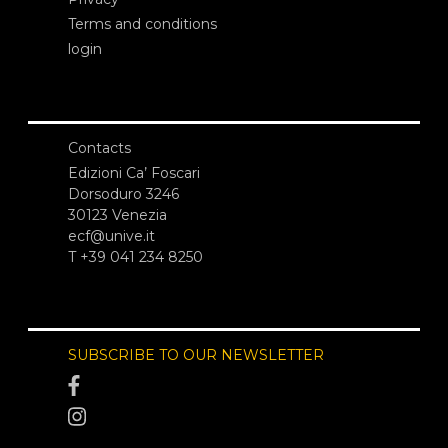
Terms and conditions
login
Contacts
Edizioni Ca’ Foscari
Dorsoduro 3246
30123 Venezia
ecf@unive.it
T +39 041 234 8250
SUBSCRIBE TO OUR NEWSLETTER