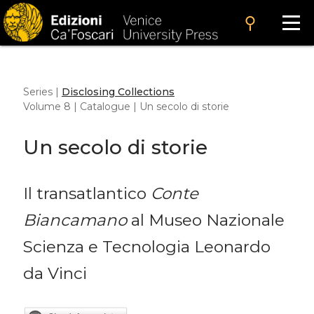
search
Series |
Disclosing Collections
Volume 8 | Catalogue | Un secolo di storie
Un secolo di storie
Il transatlantico
Conte
Biancamano
al Museo Nazionale
Scienza e Tecnologia Leonardo
da Vinci