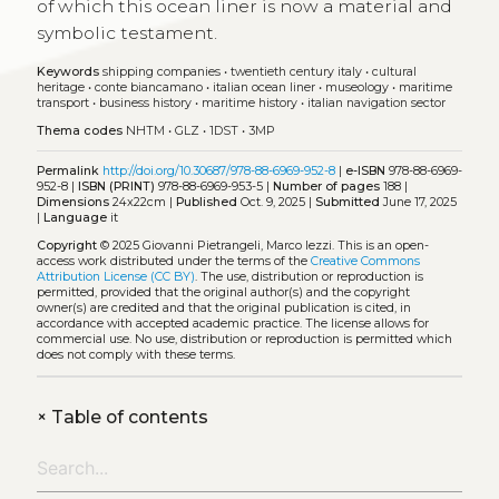
of which this ocean liner is now a material and
symbolic testament.
Keywords
shipping companies
•
twentieth century italy
•
cultural
heritage
•
conte biancamano
•
italian ocean liner
•
museology
•
maritime
transport
•
business history
•
maritime history
•
italian navigation sector
Thema codes
NHTM
•
GLZ
•
1DST
•
3MP
Permalink
http://doi.org/10.30687/978-88-6969-952-8
|
e-ISBN
978-88-6969-
952-8 |
ISBN (PRINT)
978-88-6969-953-5 |
Number of pages
188 |
Dimensions
24x22cm |
Published
Oct. 9, 2025 |
Submitted
June 17, 2025
|
Language
it
Copyright
© 2025 Giovanni Pietrangeli, Marco Iezzi.
This is an open-
access work distributed under the terms of the
Creative Commons
Attribution License (CC BY)
. The use, distribution or reproduction is
permitted, provided that the original author(s) and the copyright
owner(s) are credited and that the original publication is cited, in
accordance with accepted academic practice. The license allows for
commercial use. No use, distribution or reproduction is permitted which
does not comply with these terms.
+
Table of contents