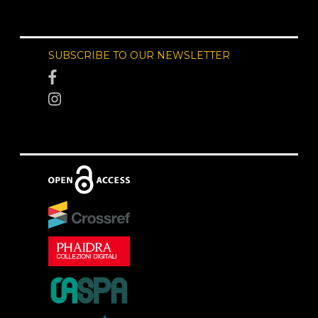
SUBSCRIBE TO OUR NEWSLETTER