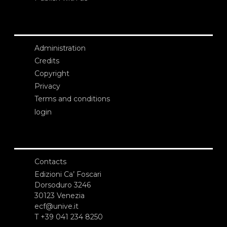
Administration
Credits
Copyright
Privacy
Terms and conditions
login
Contacts
Edizioni Ca’ Foscari
Dorsoduro 3246
30123 Venezia
ecf@unive.it
T +39 041 234 8250