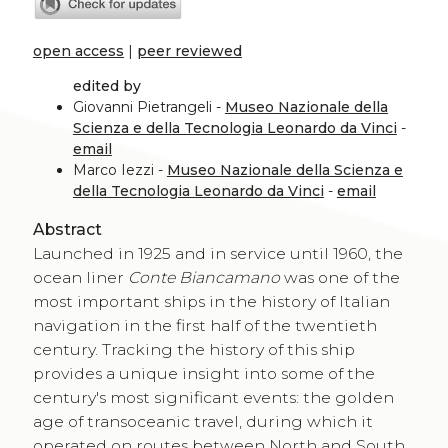
open access
|
peer reviewed
edited by
Giovanni Pietrangeli -
Museo Nazionale della
Scienza e della Tecnologia Leonardo da Vinci
-
email
Marco Iezzi -
Museo Nazionale della Scienza e
della Tecnologia Leonardo da Vinci
-
email
Abstract
Launched in 1925 and in service until 1960, the
ocean liner
Conte Biancamano
was one of the
most important ships in the history of Italian
navigation in the first half of the twentieth
century. Tracking the history of this ship
provides a unique insight into some of the
century's most significant events: the golden
age of transoceanic travel, during which it
operated on routes between North and South