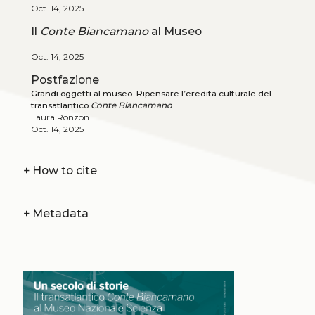
Oct. 14, 2025
Il
Conte Biancamano
al Museo
Oct. 14, 2025
Postfazione
Grandi oggetti al museo. Ripensare l’eredità culturale del
transatlantico
Conte Biancamano
Laura Ronzon
Oct. 14, 2025
+
How to cite
+
Metadata