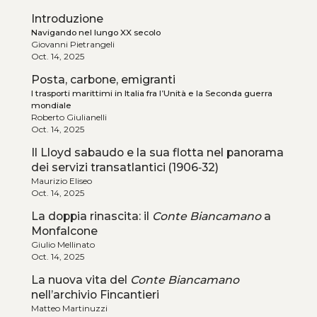
Introduzione
Navigando nel lungo XX secolo
Giovanni Pietrangeli
Oct. 14, 2025
Posta, carbone, emigranti
I trasporti marittimi in Italia fra l’Unità e la Seconda guerra
mondiale
Roberto Giulianelli
Oct. 14, 2025
Il Lloyd sabaudo e la sua flotta nel panorama
dei servizi transatlantici (1906‑32)
Maurizio Eliseo
Oct. 14, 2025
La doppia rinascita: il
Conte Biancamano
a
Monfalcone
Giulio Mellinato
Oct. 14, 2025
La nuova vita del
Conte Biancamano
nell’archivio Fincantieri
Matteo Martinuzzi