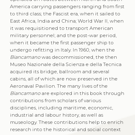
America carrying passengers ranging from first
to third class; the Fascist era, when it sailed to
East Africa, India and China; World War II, when
it was requisitioned to transport American
military personnel; and the post-war period,
when it became the first passenger ship to
undergo refitting in Italy. In 1960, when the
Biancamano
was decommissioned, the then
Museo Nazionale della Scienza e della Tecnica
acquired its bridge, ballroom and several
cabins, all of which are now preserved in the
Aeronaval Pavilion. The many lives of the
Biancamano
are explored in this book through
contributions from scholars of various
disciplines, including maritime, economic,
industrial and labour history, as well as
museology. These contributions help to enrich
research into the historical and social context