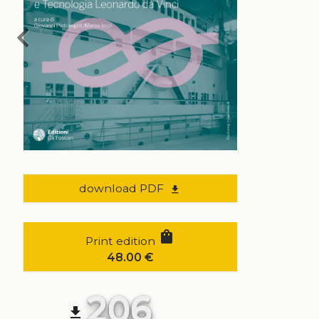
chevron_left
download PDF
file_download
shopping_bag
Print edition
48.00
€
206
file_download