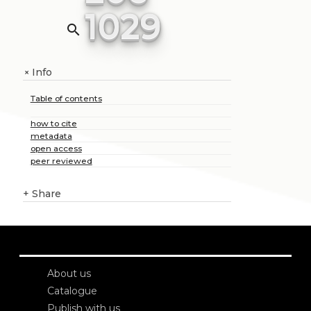
1029
search
Info
+
Table of contents
how to cite
metadata
open access
peer reviewed
+
Share
About us
Catalogue
Publish with us