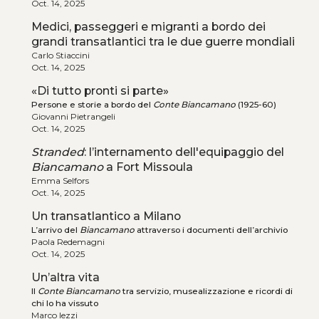
Oct. 14, 2025
Medici, passeggeri e migranti a bordo dei
grandi transatlantici tra le due guerre mondiali
Carlo Stiaccini
Oct. 14, 2025
«Di tutto pronti si parte»
Persone e storie a bordo del
Conte Biancamano
(1925-60)
Giovanni Pietrangeli
Oct. 14, 2025
Stranded
: l’internamento dell'equipaggio del
Biancamano
a Fort Missoula
Emma Selfors
Oct. 14, 2025
Un transatlantico a Milano
L’arrivo del
Biancamano
attraverso i documenti dell’archivio
Paola Redemagni
Oct. 14, 2025
Un’altra vita
Il
Conte Biancamano
tra servizio, musealizzazione e ricordi di
chi lo ha vissuto
Marco Iezzi