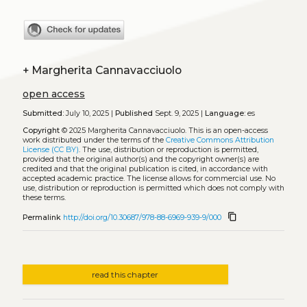
+
Margherita Cannavacciuolo
open access
Submitted:
July 10, 2025 |
Published
Sept. 9, 2025 |
Language:
es
Copyright
© 2025 Margherita Cannavacciuolo.
This is an open-access
work distributed under the terms of the
Creative Commons Attribution
License (CC BY)
. The use, distribution or reproduction is permitted,
provided that the original author(s) and the copyright owner(s) are
credited and that the original publication is cited, in accordance with
accepted academic practice. The license allows for commercial use. No
use, distribution or reproduction is permitted which does not comply with
these terms.
content_copy
Permalink
http://doi.org/10.30687/978-88-6969-939-9/000
read this chapter