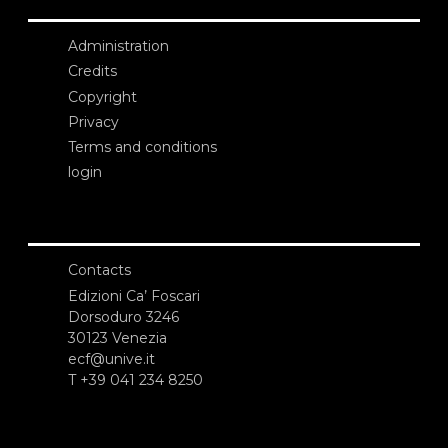
Administration
Credits
Copyright
Privacy
Terms and conditions
login
Contacts
Edizioni Ca’ Foscari
Dorsoduro 3246
30123 Venezia
ecf@unive.it
T +39 041 234 8250