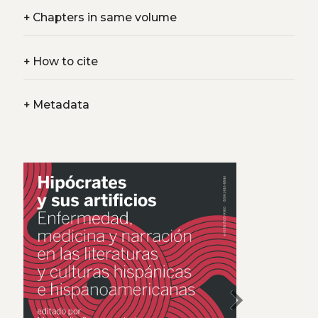
+
Chapters in same volume
+
How to cite
+
Metadata
chevron_right