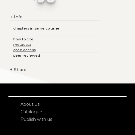
Info
+
chapters in same volume
how to cite
metadata
open access
peer reviewed
+
Share
About us
Catalogue
Publish with us