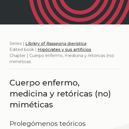
Series |
Library of
Rassegna iberistica
Edited book |
Hipócrates y sus artificios
Chapter | Cuerpo enfermo, medicina y retóricas (no)
miméticas
Cuerpo enfermo,
medicina y retóricas (no)
miméticas
Prolegómenos teóricos