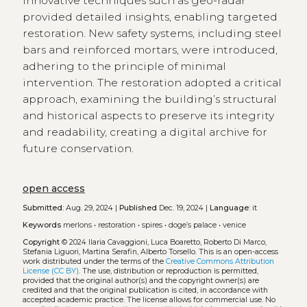
Innovative techniques such as geo-radar
provided detailed insights, enabling targeted
restoration. New safety systems, including steel
bars and reinforced mortars, were introduced,
adhering to the principle of minimal
intervention. The restoration adopted a critical
approach, examining the building’s structural
and historical aspects to preserve its integrity
and readability, creating a digital archive for
future conservation.
open access
Submitted:
Aug. 29, 2024 |
Published
Dec. 19, 2024 |
Language:
it
Keywords
merlons
•
restoration
•
spires
•
doge’s palace
•
venice
Copyright
© 2024 Ilaria Cavaggioni, Luca Boaretto, Roberto Di Marco,
Stefania Liguori, Martina Serafin, Alberto Torsello.
This is an open-access
work distributed under the terms of the
Creative Commons Attribution
License (CC BY)
. The use, distribution or reproduction is permitted,
provided that the original author(s) and the copyright owner(s) are
credited and that the original publication is cited, in accordance with
accepted academic practice. The license allows for commercial use. No