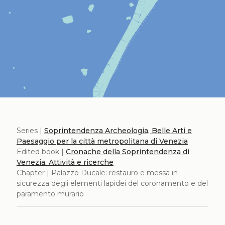
Series |
Soprintendenza Archeologia, Belle Arti e
Paesaggio per la città metropolitana di Venezia
Edited book |
Cronache della Soprintendenza di
Venezia. Attività e ricerche
Chapter | Palazzo Ducale: restauro e messa in
sicurezza degli elementi lapidei del coronamento e del
paramento murario