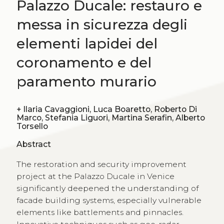
Palazzo Ducale: restauro e
messa in sicurezza degli
elementi lapidei del
coronamento e del
paramento murario
+
Ilaria Cavaggioni, Luca Boaretto, Roberto Di
Marco, Stefania Liguori, Martina Serafin, Alberto
Torsello
Abstract
The restoration and security improvement
project at the Palazzo Ducale in Venice
significantly deepened the understanding of
facade building systems, especially vulnerable
elements like battlements and pinnacles.