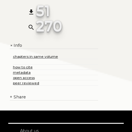
51
file_download
270
search
Info
+
chapters in same volume
how to cite
metadata
open access
peer reviewed
+
Share
About us