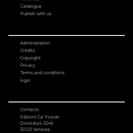
Catalogue
Publish with us
Administration
Credits
Copyright
Privacy
Terms and conditions
login
Contacts
Edizioni Ca’ Foscari
Dorsoduro 3246
30123 Venezia