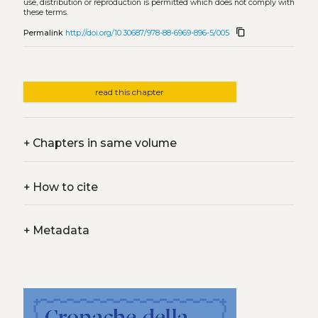
use, distribution or reproduction is permitted which does not comply with
these terms.
content_copy
Permalink
http://doi.org/10.30687/978-88-6969-896-5/005
read this chapter
+
Chapters in same volume
+
How to cite
+
Metadata