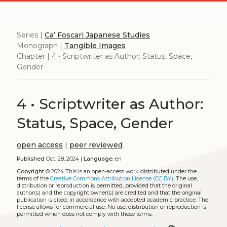
Series |
Ca’ Foscari Japanese Studies
Monograph |
Tangible Images
Chapter | 4 • Scriptwriter as Author: Status, Space,
Gender
4 • Scriptwriter as Author:
Status, Space, Gender
open access
|
peer reviewed
Published
Oct. 28, 2024 |
Language:
en
Copyright
© 2024
This is an open-access work distributed under the
terms of the
Creative Commons Attribution License (CC BY)
. The use,
distribution or reproduction is permitted, provided that the original
author(s) and the copyright owner(s) are credited and that the original
publication is cited, in accordance with accepted academic practice. The
license allows for commercial use. No use, distribution or reproduction is
permitted which does not comply with these terms.