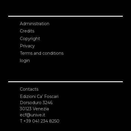
Administration
Credits
Copyright
Privacy
Terms and conditions
login
Contacts
Edizioni Ca’ Foscari
Dorsoduro 3246
30123 Venezia
ecf@unive.it
T +39 041 234 8250