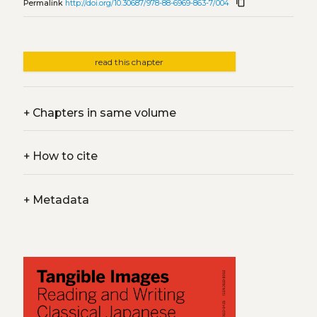
content_copy
Permalink
http://doi.org/10.30687/978-88-6969-863-7/004
read this chapter
+
Chapters in same volume
+
How to cite
+
Metadata