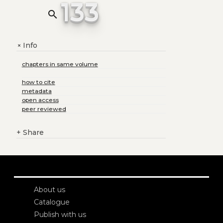
133
search
Info
+
chapters in same volume
how to cite
metadata
open access
peer reviewed
+
Share
About us
Catalogue
Publish with us