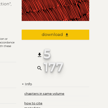
tion",
download
file_download
tion or
n accordance
ith these
5
file_download
177
search
Info
+
chapters in same volume
how to cite