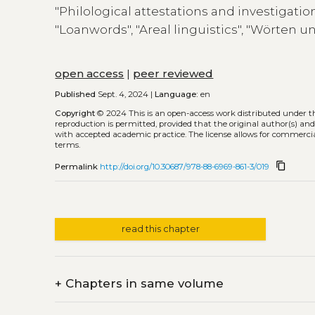
"Philological attestations and investigatio
"Loanwords", "Areal linguistics", "Wörten u
open access
|
peer reviewed
Published
Sept. 4, 2024 |
Language:
en
Copyright
© 2024
This is an open-access work distributed under 
reproduction is permitted, provided that the original author(s) and
with accepted academic practice. The license allows for commercia
terms.
content_copy
Permalink
http://doi.org/10.30687/978-88-6969-861-3/019
read this chapter
+
Chapters in same volume