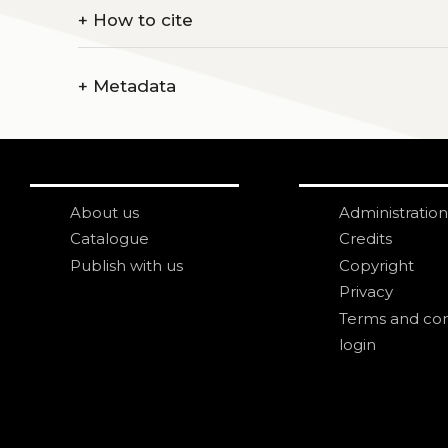
+
How to cite
+
Metadata
About us
Administration
Catalogue
Credits
Publish with us
Copyright
Privacy
Terms and con
login