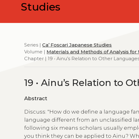
Studies
Series |
Ca’ Foscari Japanese Studies
Volume |
Materials and Methods of Analysis for
Chapter | 19 • Ainu’s Relation to Other Language
19 • Ainu’s Relation to 
Abstract
Discuss: "How do we define a language fami
language different from an unclassified 
following six means scholars usually empl
you think they can be applied to Ainu? Wh