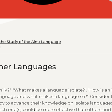
 the Study of the Ainu Language
s
Other Languages
ly?". "What makes a language isolate?". "How is an 
language and what makes a language so?". Consider 
oy to advance their knowledge on isolate language
ich one(s) could be more effective than others an