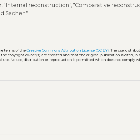
n, "Internal reconstruction", "Comparative reconstruc
nd Sachen".
the terms of the
Creative Commons Attribution License (CC BY)
. The use, distribu
 the copyright owner(s) are credited and that the original publication is cited, i
l use. No use, distribution or reproduction is permitted which does not comply w