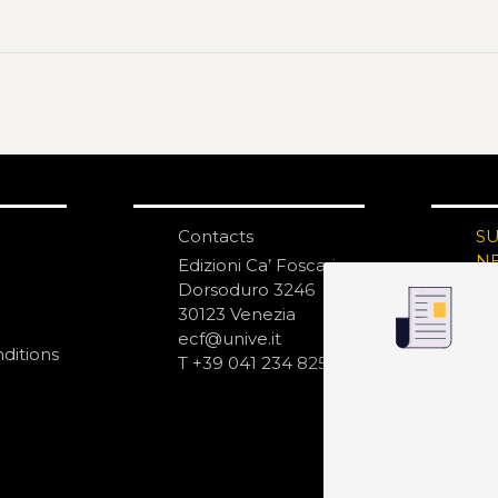
Contacts
S
N
Edizioni Ca’ Foscari
Dorsoduro 3246
30123 Venezia
ecf@unive.it
ditions
T +39 041 234 8250