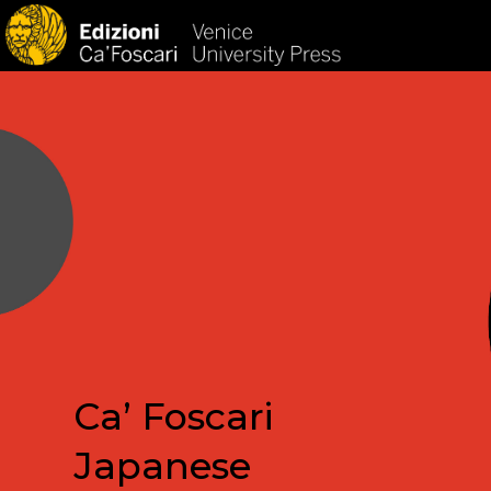
HOM
Ca’ Foscari
Japanese