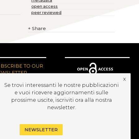
metadata
open access
peer reviewed
+
Share
UBSCRIBE TO OUR
EWSLETTER
x
Se trovi interessanti le nostre pubblicazioni
e vuoi ricevere aggiornamenti sulle
prossime uscite, iscriviti ora alla nostra
newsletter.
NEWSLETTER