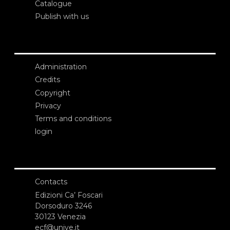
Catalogue
Publish with us
Administration
Credits
Copyright
Privacy
Terms and conditions
login
Contacts
Edizioni Ca’ Foscari
Dorsoduro 3246
30123 Venezia
ecf@unive.it