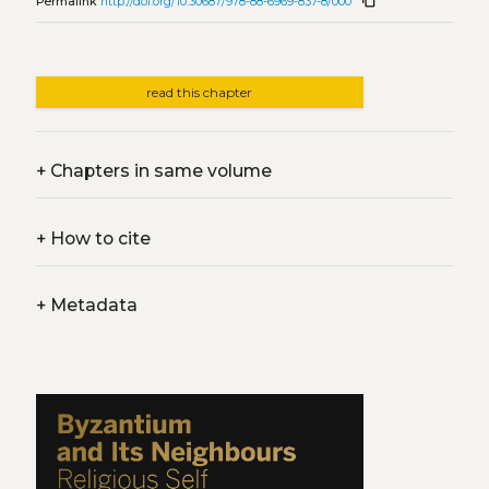
content_copy
Permalink
http://doi.org/10.30687/978-88-6969-837-8/000
read this chapter
+
Chapters in same volume
+
How to cite
+
Metadata