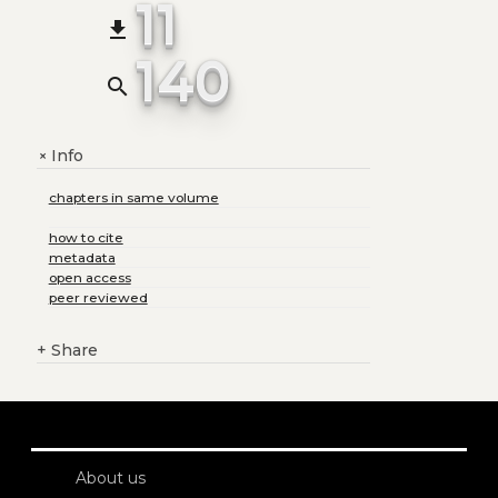
11
file_download
140
search
Info
+
chapters in same volume
how to cite
metadata
open access
peer reviewed
+
Share
About us