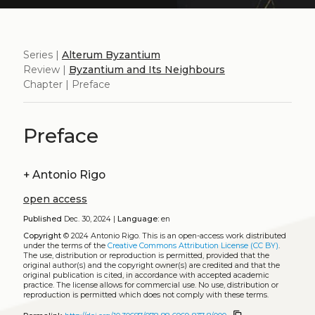
Series |
Alterum Byzantium
Review |
Byzantium and Its Neighbours
Chapter | Preface
Preface
+
Antonio Rigo
open access
Published
Dec. 30, 2024 |
Language:
en
Copyright
© 2024 Antonio Rigo.
This is an open-access work distributed
under the terms of the
Creative Commons Attribution License (CC BY)
.
The use, distribution or reproduction is permitted, provided that the
original author(s) and the copyright owner(s) are credited and that the
original publication is cited, in accordance with accepted academic
practice. The license allows for commercial use. No use, distribution or
reproduction is permitted which does not comply with these terms.