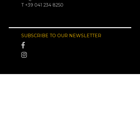
T +39 041 234 8250
SUBSCRIBE TO OUR NEWSLETTER