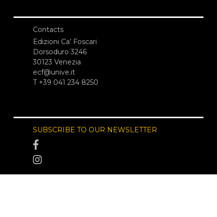
Contacts
Edizioni Ca’ Foscari
Dorsoduro 3246
30123 Venezia
ecf@unive.it
T +39 041 234 8250
SUBSCRIBE TO OUR NEWSLETTER