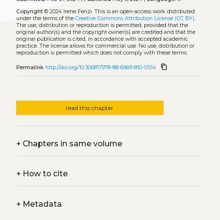
Copyright
© 2024 Irene Fenzi.
This is an open-access work distributed
under the terms of the
Creative Commons Attribution License (CC BY)
.
The use, distribution or reproduction is permitted, provided that the
original author(s) and the copyright owner(s) are credited and that the
original publication is cited, in accordance with accepted academic
practice. The license allows for commercial use. No use, distribution or
reproduction is permitted which does not comply with these terms.
content_copy
Permalink
http://doi.org/10.30687/978-88-6969-810-1/014
read this chapter
+
Chapters in same volume
+
How to cite
+
Metadata