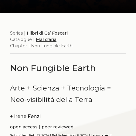
Series |
I libri di Ca’ Foscari
Catalogue |
Mal d’aria
Chapter | Non Fungible Earth
Non Fungible Earth
Arte + Scienza + Tecnologia =
Neo-visibilità della Terra
+
Irene Fenzi
open access
|
peer reviewed
Submitted:
Feb. 27, 2024 |
Published
May 6, 2024 |
Language:
it