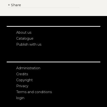
+
Share
About us
Catalogue
Publish with us
Administration
Credits
Copyright
Privacy
Terms and conditions
login