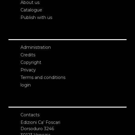
About us
Catalogue
Publish with us
Administration
Credits
Copyright
Privacy
Terms and conditions
login
Contacts
Edizioni Ca’ Foscari
Dorsoduro 3246
30123 Venezia