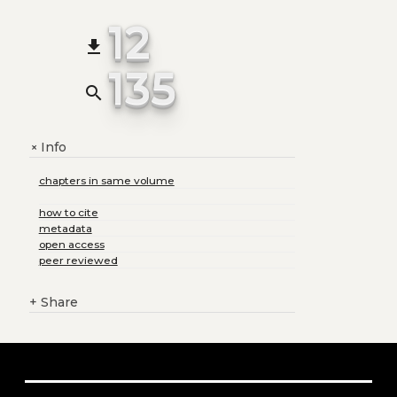
12
file_download
135
search
Info
+
chapters in same volume
how to cite
metadata
open access
peer reviewed
+
Share