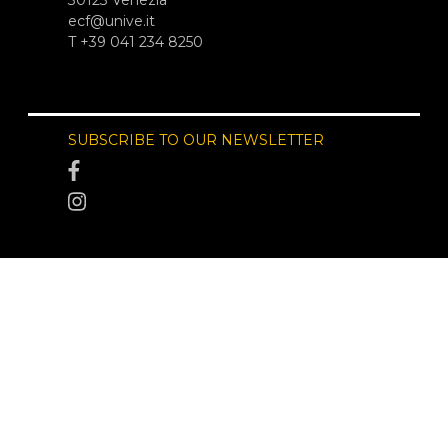
ecf@unive.it
T +39 041 234 8250
SUBSCRIBE TO OUR NEWSLETTER