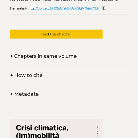
content_copy
Permalink
http://doi.org/10.30687/978-88-6969-769-2/007
read this chapter
+
Chapters in same volume
+
How to cite
+
Metadata