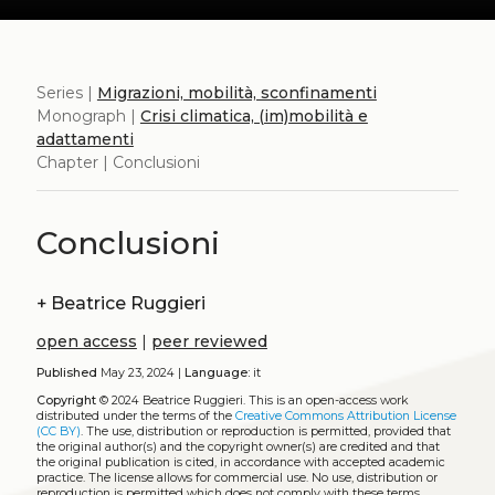
Series |
Migrazioni, mobilità, sconfinamenti
Monograph |
Crisi climatica, (im)mobilità e
adattamenti
Chapter | Conclusioni
Conclusioni
+
Beatrice Ruggieri
open access
|
peer reviewed
Published
May 23, 2024 |
Language:
it
Copyright
© 2024 Beatrice Ruggieri.
This is an open-access work
distributed under the terms of the
Creative Commons Attribution License
(CC BY)
. The use, distribution or reproduction is permitted, provided that
the original author(s) and the copyright owner(s) are credited and that
the original publication is cited, in accordance with accepted academic
practice. The license allows for commercial use. No use, distribution or
reproduction is permitted which does not comply with these terms.