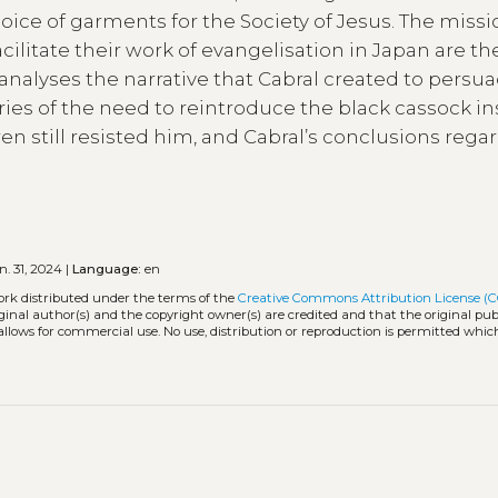
ice of garments for the Society of Jesus. The missi
acilitate their work of evangelisation in Japan are th
 analyses the narrative that Cabral created to persu
ries of the need to reintroduce the black cassock in
n still resisted him, and Cabral’s conclusions rega
. 31, 2024 |
Language:
en
ork distributed under the terms of the
Creative Commons Attribution License (C
iginal author(s) and the copyright owner(s) are credited and that the original publ
allows for commercial use. No use, distribution or reproduction is permitted whic