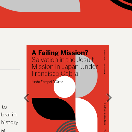
chevron_left
chevron_right
 to
bral in
 history
the