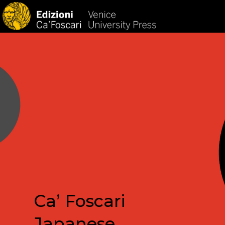
HOM
Ca’ Foscari
Japanese