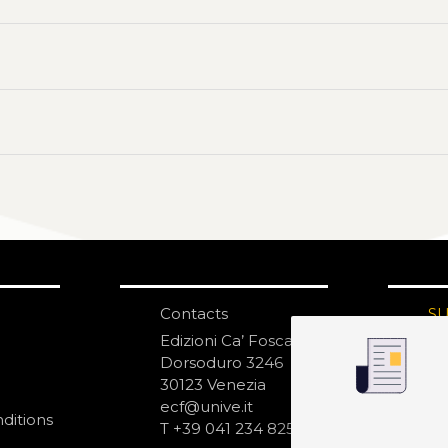
Contacts
S
N
Edizioni Ca’ Foscari
Dorsoduro 3246
30123 Venezia
ecf@unive.it
ditions
T +39 041 234 8250