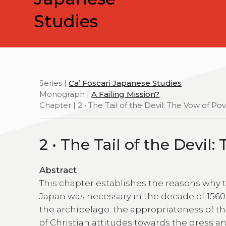
Studies
Series |
Ca’ Foscari Japanese Studies
Monograph |
A Failing Mission?
Chapter | 2 • The Tail of the Devil: The Vow of Po
2 • The Tail of the Devil
Abstract
This chapter establishes the reasons why th
Japan was necessary in the decade of 1560,
the archipelago: the appropriateness of the
of Christian attitudes towards the dress a