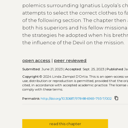
polemics surrounding Ignatius Loyola’s cho
attempts to select the correct clothes to f
of the following section. The chapter then
both his superiors and his fellow missiona
the strategies he adopted when his brethre
the influence of the Devil on the mission.
open access
|
peer reviewed
Submitted:
June 21, 2023 |
Accepted:
Sept. 25, 2023 |
Published
Jan
Copyright
© 2024 Linda Zampol D’Ortia.
This is an open-access w
use, distribution or reproduction is permitted, provided that the or
cited, in accordance with accepted academic practice. The license 
comply with these terms.
content_copy
Permalink
http://doi.org/10.30687/978-88-6969-793-7/002
read this chapter