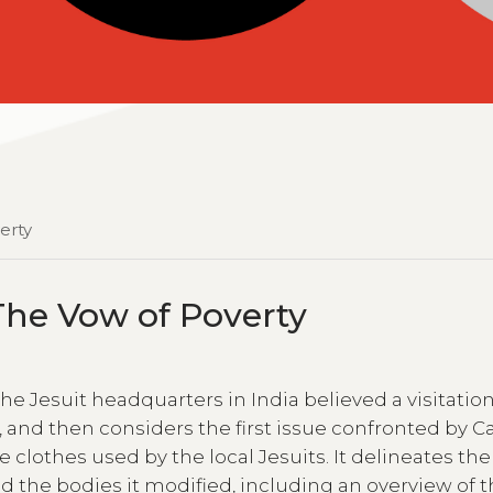
verty
: The Vow of Poverty
e Jesuit headquarters in India believed a visitation
 and then considers the first issue confronted by Ca
 clothes used by the local Jesuits. It delineates the
nd the bodies it modified, including an overview of 