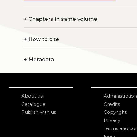
+
Chapters in same volume
+
How to cite
+
Metadata
About us
Administration
Catalogue
Credits
Publish with us
Copyright
Privacy
Terms and con
login