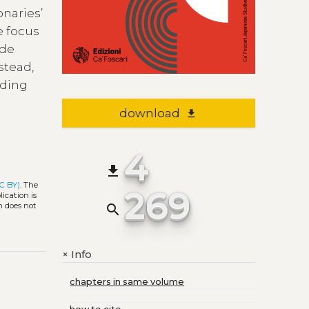
onaries’
e focus
ade
stead,
rding
download
file_download
4
file_download
C BY)
. The
269
ication is
h does not
search
Info
+
chapters in same volume