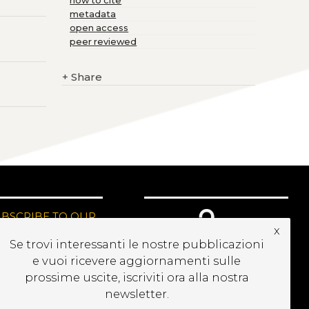
how to cite
metadata
open access
peer reviewed
+
Share
UBSCRIBE TO OUR
x
EWSLETTER
Se trovi interessanti le nostre pubblicazioni
e vuoi ricevere aggiornamenti sulle
prossime uscite, iscriviti ora alla nostra
newsletter.