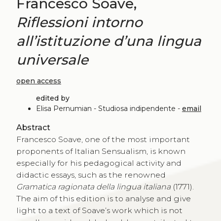
Francesco Soave,
Riflessioni intorno
all’istituzione d’una lingua
universale
open access
edited by
Elisa Pernumian - Studiosa indipendente -
email
Abstract
Francesco Soave, one of the most important
proponents of Italian Sensualism, is known
especially for his pedagogical activity and
didactic essays, such as the renowned
Gramatica ragionata della lingua italiana
(1771).
The aim of this edition is to analyse and give
light to a text of Soave’s work which is not