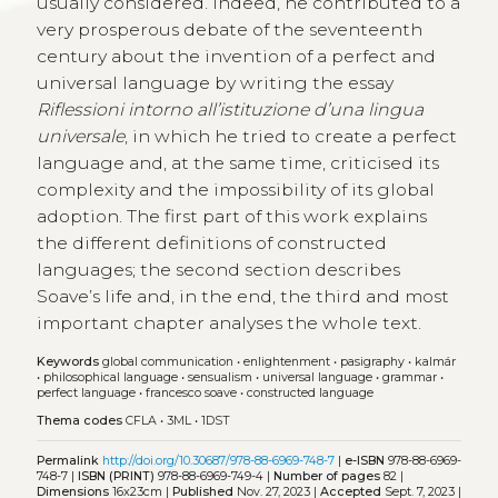
usually considered. Indeed, he contributed to a
very prosperous debate of the seventeenth
century about the invention of a perfect and
universal language by writing the essay
Riflessioni intorno all’istituzione d’una lingua
universale
, in which he tried to create a perfect
language and, at the same time, criticised its
complexity and the impossibility of its global
adoption. The first part of this work explains
the different definitions of constructed
languages; the second section describes
Soave’s life and, in the end, the third and most
important chapter analyses the whole text.
Keywords
global communication
•
enlightenment
•
pasigraphy
•
kalmár
•
philosophical language
•
sensualism
•
universal language
•
grammar
•
perfect language
•
francesco soave
•
constructed language
Thema codes
CFLA
•
3ML
•
1DST
Permalink
http://doi.org/10.30687/978-88-6969-748-7
|
e-ISBN
978-88-6969-
748-7 |
ISBN (PRINT)
978-88-6969-749-4 |
Number of pages
82 |
Dimensions
16x23cm |
Published
Nov. 27, 2023 |
Accepted
Sept. 7, 2023 |