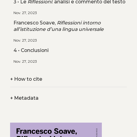
3 • Le
Riflessioni
: analisi e commento del testo
Nov. 27, 2023
Francesco Soave,
Riflessioni intorno
all’istituzione d’una lingua universale
Nov. 27, 2023
4 • Conclusioni
Nov. 27, 2023
+
How to cite
+
Metadata