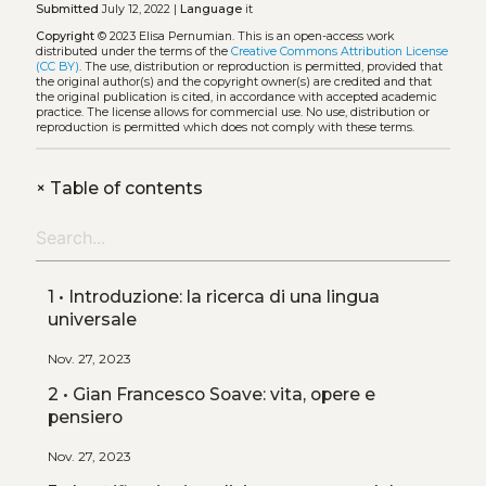
Submitted
July 12, 2022 |
Language
it
Copyright
© 2023 Elisa Pernumian.
This is an open-access work
distributed under the terms of the
Creative Commons Attribution License
(CC BY)
. The use, distribution or reproduction is permitted, provided that
the original author(s) and the copyright owner(s) are credited and that
the original publication is cited, in accordance with accepted academic
practice. The license allows for commercial use. No use, distribution or
reproduction is permitted which does not comply with these terms.
+
Table of contents
1 • Introduzione: la ricerca di una lingua
universale
Nov. 27, 2023
2 • Gian Francesco Soave: vita, opere e
pensiero
Nov. 27, 2023