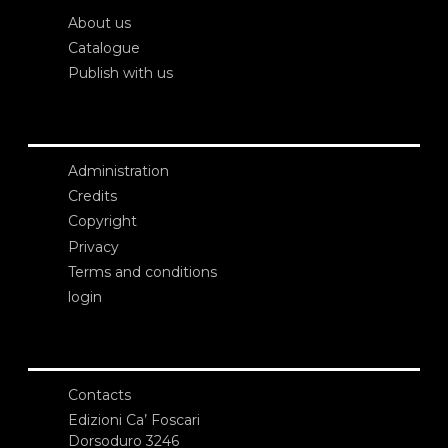
About us
Catalogue
Publish with us
Administration
Credits
Copyright
Privacy
Terms and conditions
login
Contacts
Edizioni Ca’ Foscari
Dorsoduro 3246