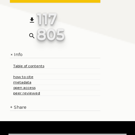
117
file_download
805
search
Info
+
Table of contents
how to cite
metadata
open access
peer reviewed
+
Share