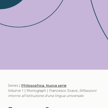
Series |
Philosophica. Nuova serie
Volume 1 | Monograph | Francesco Soave,
Riflessioni
intorno all’istituzione d’una lingua universale