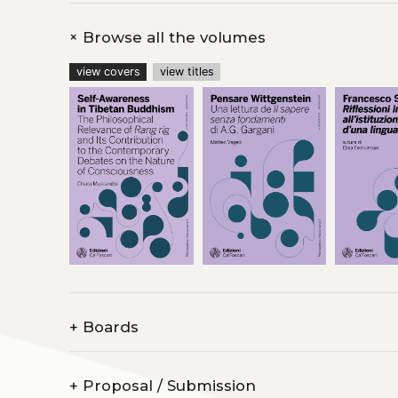
+
Browse all the volumes
view covers
view titles
+
Boards
+
Proposal / Submission