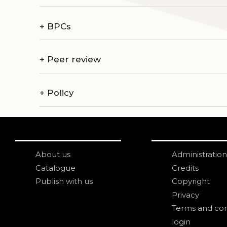
+
BPCs
+
Peer review
+
Policy
About us
Administration
Catalogue
Credits
Publish with us
Copyright
Privacy
Terms and con
login