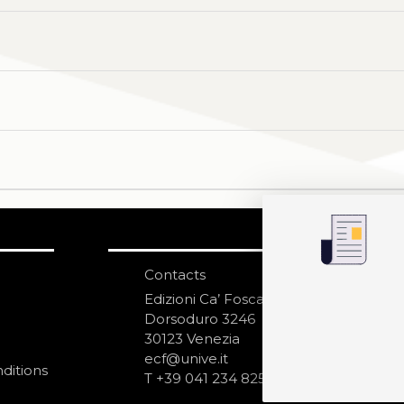
Contacts
S
N
Edizioni Ca’ Foscari
Dorsoduro 3246
30123 Venezia
ecf@unive.it
ditions
T +39 041 234 8250