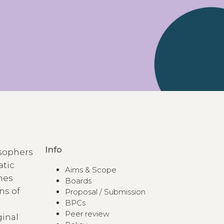
Info
losophers
atic
Aims & Scope
ines
Boards
ns of
Proposal / Submission
BPCs
Peer review
ginal