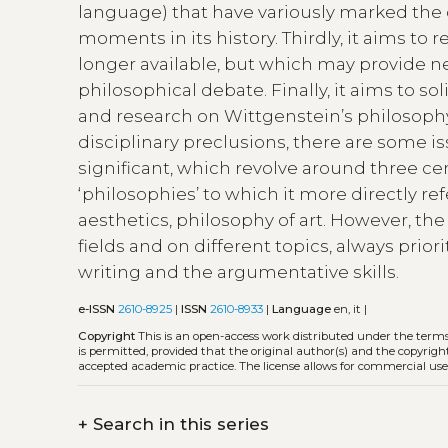
language) that have variously marked the
moments in its history. Thirdly, it aims to 
longer available, but which may provide ne
philosophical debate. Finally, it aims to so
and research on Wittgenstein’s philosophy
disciplinary preclusions, there are some i
significant, which revolve around three ce
‘philosophies’ to which it more directly r
aesthetics, philosophy of art. However, t
fields and on different topics, always priorit
writing and the argumentative skills.
e-ISSN
2610-8925
|
ISSN
2610-8933
|
Language
en, it |
Copyright
This is an open-access work distributed under the term
is permitted, provided that the original author(s) and the copyrigh
accepted academic practice. The license allows for commercial use
+
Search in this series