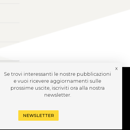
x
Se trovi interessanti le nostre pubblicazioni
e vuoi ricevere aggiornamenti sulle
prossime uscite, iscriviti ora alla nostra
UBSCRIBE TO OUR
newsletter.
EWSLETTER
NEWSLETTER