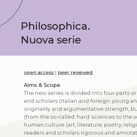
Philosophica.
Nuova serie
open access
|
peer reviewed
Aims & Scope
The new series is divided into four parts or
and scholars (Italian and foreign; young a
originality and argumentative strength, but
(from the so-called ‘hard’ sciences to the
human culture (art, literature, poetry, reli
readers and scholars rigorous and annotate