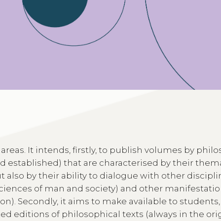
 areas. It intends, firstly, to publish volumes by phi
nd established) that are characterised by their them
 also by their ability to dialogue with other discipl
 sciences of man and society) and other manifestatio
gion). Secondly, it aims to make available to students,
d editions of philosophical texts (always in the ori