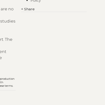
Policy
s are no
+
Share
f studies
rt. The
,
rent
he
reproduction
ith
hese terms.