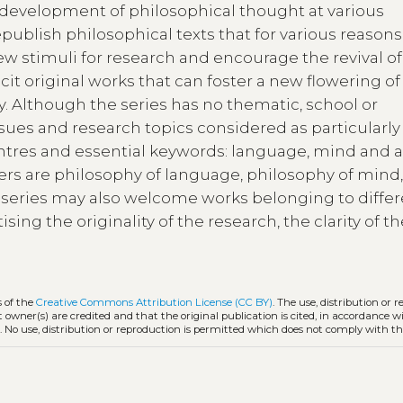
 development of philosophical thought at various
republish philosophical texts that for various reason
w stimuli for research and encourage the revival of
licit original works that can foster a new flowering o
. Although the series has no thematic, school or
ssues and research topics considered as particularly
ntres and essential keywords: language, mind and a
efers are philosophy of language, philosophy of mind
he series may also welcome works belonging to diffe
ising the originality of the research, the clarity of t
s of the
Creative Commons Attribution License (CC BY)
. The use, distribution or 
t owner(s) are credited and that the original publication is cited, in accordance w
. No use, distribution or reproduction is permitted which does not comply with t