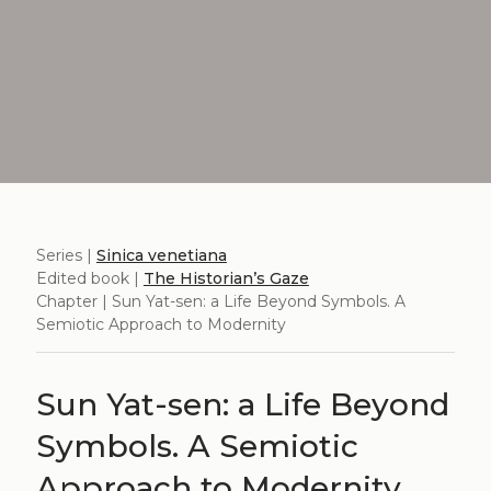
Series |
Sinica venetiana
Edited book |
The Historian’s Gaze
Chapter | Sun Yat-sen: a Life Beyond Symbols. A
Semiotic Approach to Modernity
Sun Yat-sen: a Life Beyond
Symbols. A Semiotic
Approach to Modernity