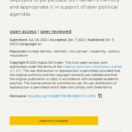
and appropriate it in support of later political
agendas.
open access
|
peer reviewed
Submitted:
July 26, 2022 |
Accepted:
Dec. 7, 2022 |
Published
Oct. 11,
2023 |
Language:
en
Keywords
chinese identity
•
semiotic
•
sun yat‑sen
•
modernity
•
politics
mausoleum
Copyright
© 2023 Aglaia De Angeli.
This is an open-access work
distributed under the terms of the
Creative Commons Attribution License
(CC BY)
. The use, distribution or reproduction is permitted, provided that
the original author(s) and the copyright owner(s) are credited and that
the original publication is cited, in accordance with accepted academic
practice. The license allows for commercial use. No use, distribution or
reproduction is permitted which does not comply with these terms.
content_copy
Permalink
http://doi.org/10.30687/978-88-6969-723-4/005
read this chapter