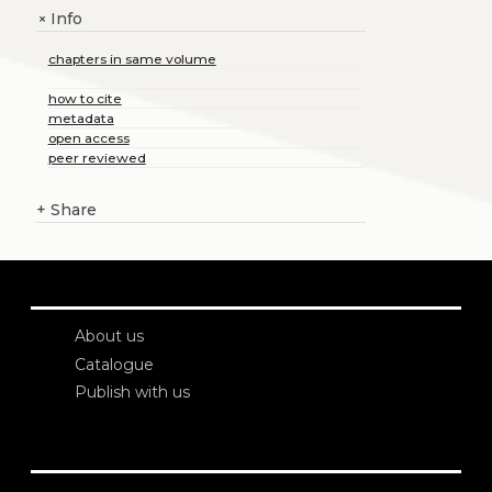
Info
+
chapters in same volume
how to cite
metadata
open access
peer reviewed
+
Share
About us
Catalogue
Publish with us