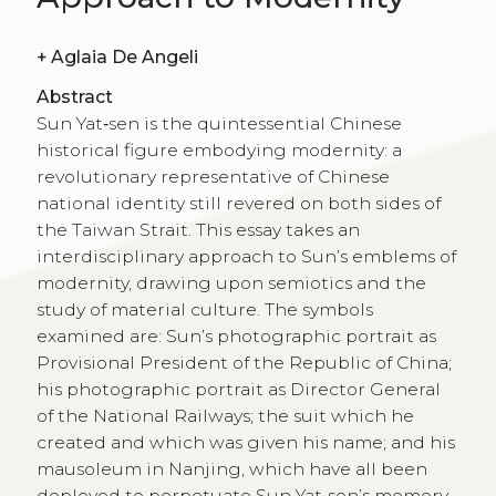
+
Aglaia De Angeli
Abstract
Sun Yat‑sen is the quintessential Chinese
historical figure embodying modernity: a
revolutionary representative of Chinese
national identity still revered on both sides of
the Taiwan Strait. This essay takes an
interdisciplinary approach to Sun’s emblems of
modernity, drawing upon semiotics and the
study of material culture. The symbols
examined are: Sun’s photographic portrait as
Provisional President of the Republic of China;
his photographic portrait as Director General
of the National Railways; the suit which he
created and which was given his name; and his
mausoleum in Nanjing, which have all been
deployed to perpetuate Sun Yat‑sen’s memory