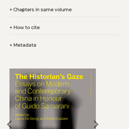
+
Chapters in same volume
+
How to cite
+
Metadata
chevron_left
chevron_right