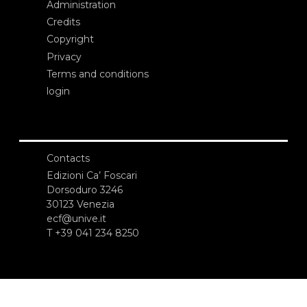
Administration
Credits
Copyright
Privacy
Terms and conditions
login
Contacts
Edizioni Ca’ Foscari
Dorsoduro 3246
30123 Venezia
ecf@unive.it
T +39 041 234 8250
SUBSCRIBE TO OUR NEWSLETTER