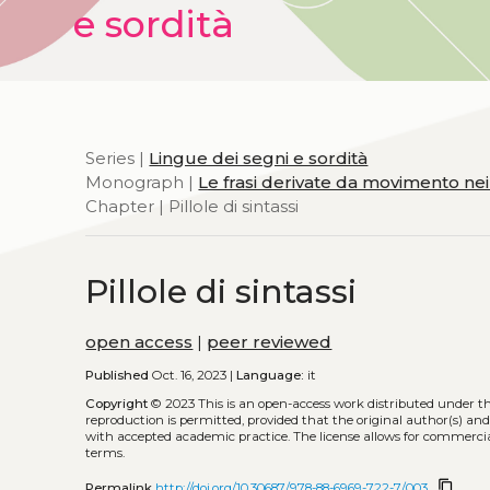
e sordità
Series |
Lingue dei segni e sordità
Monograph |
Le frasi derivate da movimento ne
Chapter | Pillole di sintassi
Pillole di sintassi
open access
|
peer reviewed
Published
Oct. 16, 2023 |
Language:
it
Copyright
© 2023
This is an open-access work distributed under t
reproduction is permitted, provided that the original author(s) and
with accepted academic practice. The license allows for commercia
terms.
content_copy
Permalink
http://doi.org/10.30687/978-88-6969-722-7/003