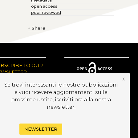
metadata
open access
peer reviewed
+
Share
UBSCRIBE TO OUR
EWSLETTER
x
Se trovi interessanti le nostre pubblicazioni
e vuoi ricevere aggiornamenti sulle
prossime uscite, iscriviti ora alla nostra
newsletter.
NEWSLETTER