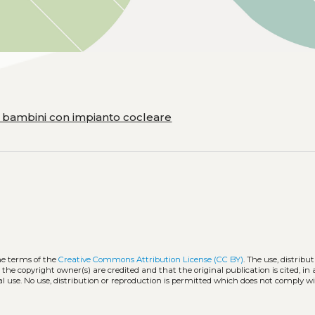
i bambini con impianto cocleare
he terms of the
Creative Commons Attribution License (CC BY)
. The use, distribut
 the copyright owner(s) are credited and that the original publication is cited, i
l use. No use, distribution or reproduction is permitted which does not comply w