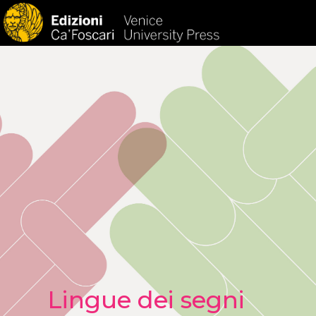
HOM
Lingue dei segni