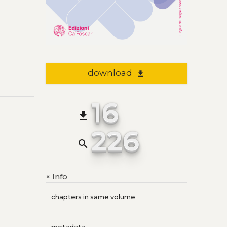
download
file_download
16
file_download
226
search
Info
+
chapters in same volume