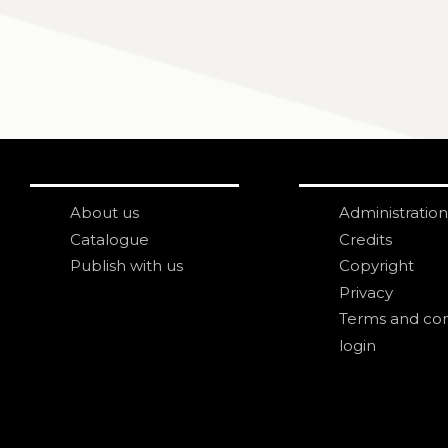
About us
Administration
Catalogue
Credits
Publish with us
Copyright
Privacy
Terms and con
login