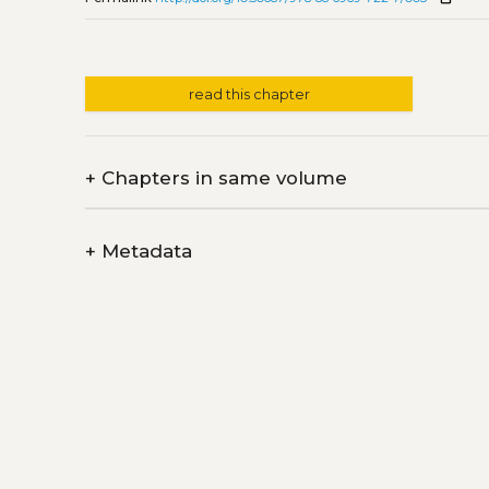
read this chapter
+
Chapters in same volume
+
Metadata