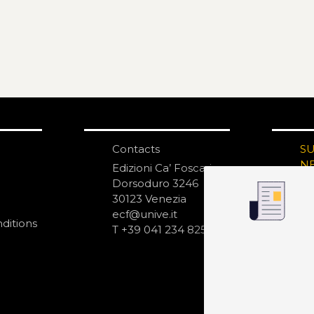
Contacts
S
N
Edizioni Ca’ Foscari
Dorsoduro 3246
30123 Venezia
ecf@unive.it
ditions
T +39 041 234 8250