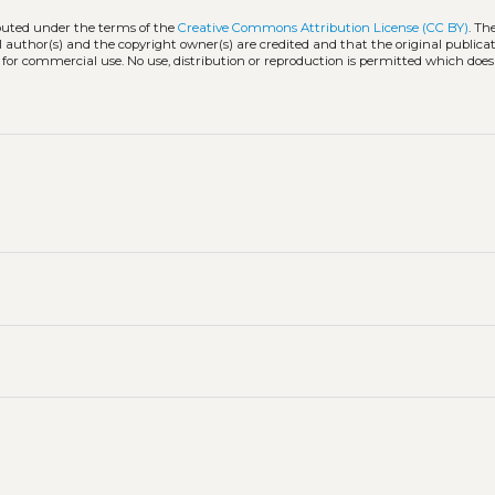
ibuted under the terms of the
Creative Commons Attribution License (CC BY)
. Th
l author(s) and the copyright owner(s) are credited and that the original publicati
 for commercial use. No use, distribution or reproduction is permitted which doe