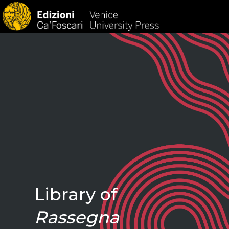
HOM
Library of
Rassegna