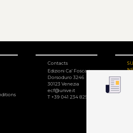
Contacts
S
N
Edizioni Ca’ Foscari
Dorsoduro 3246
30123 Venezia
ecf@unive.it
ditions
T +39 041 234 8250