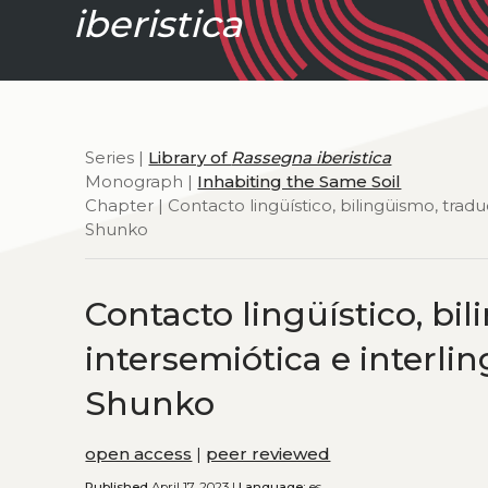
iberistica
Series |
Library of
Rassegna iberistica
Monograph |
Inhabiting the Same Soil
Chapter | Contacto lingüístico, bilingüismo, tradu
Shunko
Contacto lingüístico, bi
intersemiótica e interlin
Shunko
open access
|
peer reviewed
Published
April 17, 2023 |
Language:
es