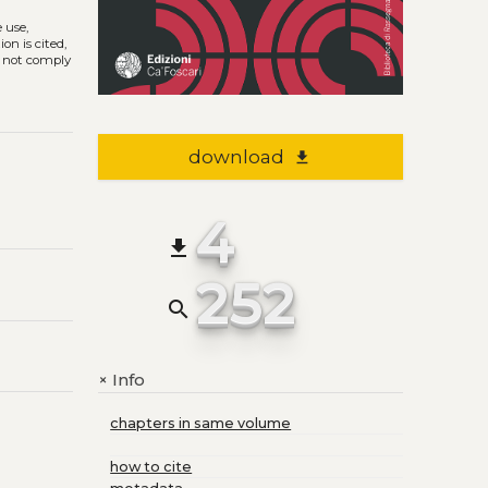
e use,
on is cited,
s not comply
download
file_download
4
file_download
252
search
Info
+
chapters in same volume
how to cite