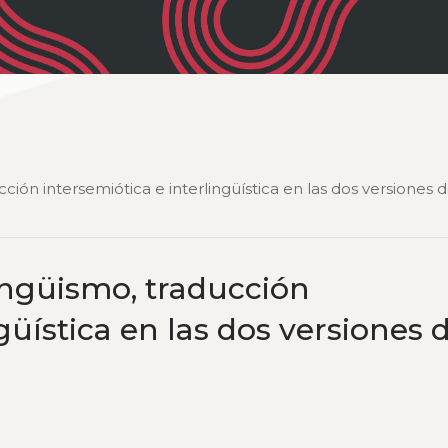
cción intersemiótica e interlingüística en las dos versiones 
lingüismo, traducción
güística en las dos versiones 