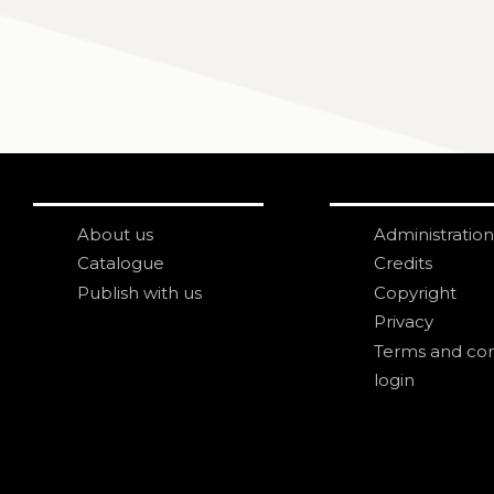
About us
Administration
Catalogue
Credits
Publish with us
Copyright
Privacy
Terms and con
login