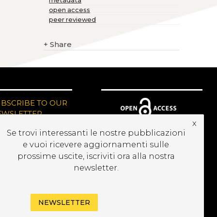
metadata
open access
peer reviewed
+
Share
UBSCRIBE TO OUR
EWSLETTER
x
Se trovi interessanti le nostre pubblicazioni
e vuoi ricevere aggiornamenti sulle
prossime uscite, iscriviti ora alla nostra
newsletter.
NEWSLETTER