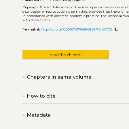
Copyright
© 2023 Julieta Zarco.
This is an open-access work distr
distribution or reproduction is permitted, provided that the origina
in accordance with accepted academic practice. The license allows
with these terms.
content_copy
Permalink
http://doi.org/10.30687/978-88-6969-721-0/003
read this chapter
+
Chapters in same volume
+
How to cite
+
Metadata