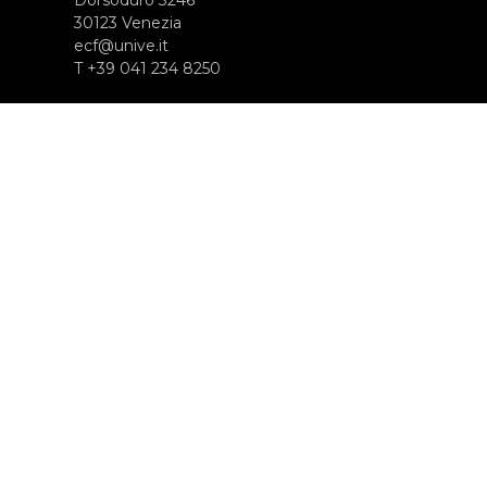
30123 Venezia
ecf@unive.it
T +39 041 234 8250
SUBSCRIBE TO OUR NEWSLETTER