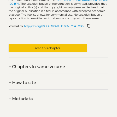
distributed under the terms of the
Creative Commons Attribution License
(CC BY)
. The use, distribution or reproduction is permitted, provided that
the original author(s) and the copyright owner(s) are credited and that
the original publication is cited, in accordance with accepted academic
practice. The license allows for commercial use. No use, distribution or
reproduction is permitted which does not comply with these terms.
content_copy
Permalink
http://doi.org/10.30687/978-88-6969-704-3/002
read this chapter
+
Chapters in same volume
+
How to cite
+
Metadata