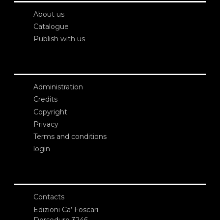
About us
Catalogue
Publish with us
Administration
Credits
Copyright
Privacy
Terms and conditions
login
Contacts
Edizioni Ca’ Foscari
Dorsoduro 3246