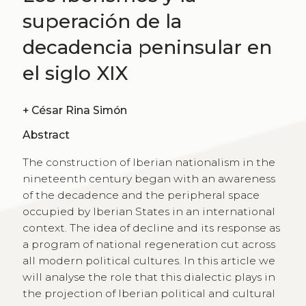
superación de la
decadencia peninsular en
el siglo XIX
+
César Rina Simón
Abstract
The construction of Iberian nationalism in the
nineteenth century began with an awareness
of the decadence and the peripheral space
occupied by Iberian States in an international
context. The idea of decline and its response as
a program of national regeneration cut across
all modern political cultures. In this article we
will analyse the role that this dialectic plays in
the projection of Iberian political and cultural