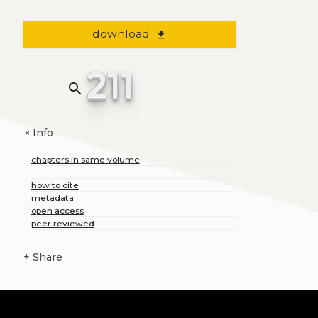
download
file_download
211
search
Info
+
chapters in same volume
how to cite
metadata
open access
peer reviewed
+
Share