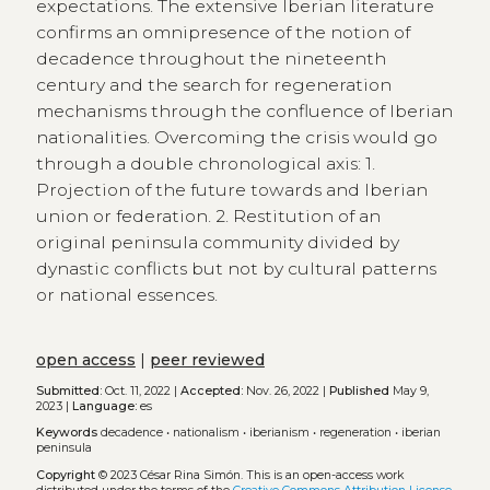
expectations. The extensive Iberian literature
confirms an omnipresence of the notion of
decadence throughout the nineteenth
century and the search for regeneration
mechanisms through the confluence of Iberian
nationalities. Overcoming the crisis would go
through a double chronological axis: 1.
Projection of the future towards and Iberian
union or federation. 2. Restitution of an
original peninsula community divided by
dynastic conflicts but not by cultural patterns
or national essences.
open access
|
peer reviewed
Submitted:
Oct. 11, 2022 |
Accepted:
Nov. 26, 2022 |
Published
May 9,
2023 |
Language:
es
Keywords
decadence
•
nationalism
•
iberianism
•
regeneration
•
iberian
peninsula
Copyright
© 2023 César Rina Simón.
This is an open-access work