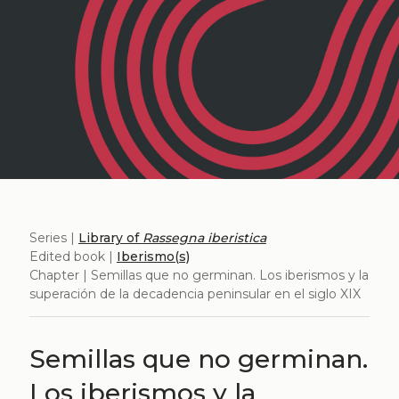
Series |
Library of
Rassegna iberistica
Edited book |
Iberismo(s)
Chapter | Semillas que no germinan. Los iberismos y la
superación de la decadencia peninsular en el siglo XIX
Semillas que no germinan.
Los iberismos y la