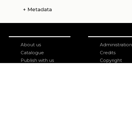
+
Metadata
About us
Administration
Catalogue
Credits
Publish with us
Copyright
Privacy
Terms and con
login