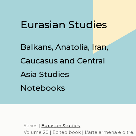
Eurasian Studies
Balkans, Anatolia, Iran,
Caucasus and Central
Asia Studies
Notebooks
Series |
Eurasian Studies
Volume 20 | Edited book | L’arte armena e oltre. 