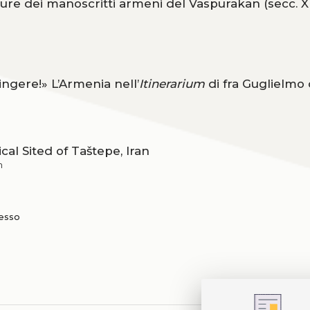
ture dei manoscritti armeni del Vaspurakan (secc. XII
ngere!» L’Armenia nell’
Itinerarium
di fra Guglielmo 
al Sited of Taštepe, Iran
n
resso