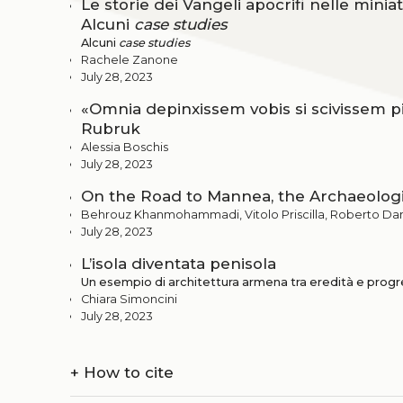
Le storie dei Vangeli apocrifi nelle minia
Alcuni
case studies
Alcuni
case studies
Rachele Zanone
July 28, 2023
«Omnia depinxissem vobis si scivissem pi
Rubruk
Alessia Boschis
July 28, 2023
On the Road to Mannea, the Archaeologic
Behrouz Khanmohammadi, Vitolo Priscilla, Roberto Da
July 28, 2023
L’isola diventata penisola
Un esempio di architettura armena tra eredità e prog
Chiara Simoncini
July 28, 2023
+
How to cite