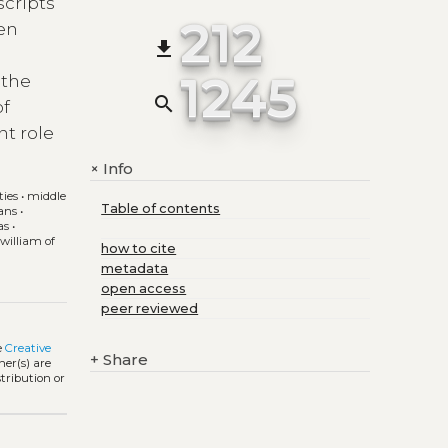
scripts
212
een
file_download
1245
 the
search
of
nt role
Info
+
ties
•
middle
Table of contents
ans
•
as
•
•
william of
how to cite
metadata
open access
peer reviewed
e
Creative
+
Share
ner(s) are
stribution or