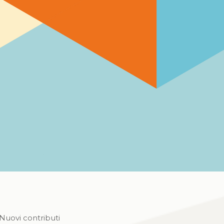
Nuovi contributi