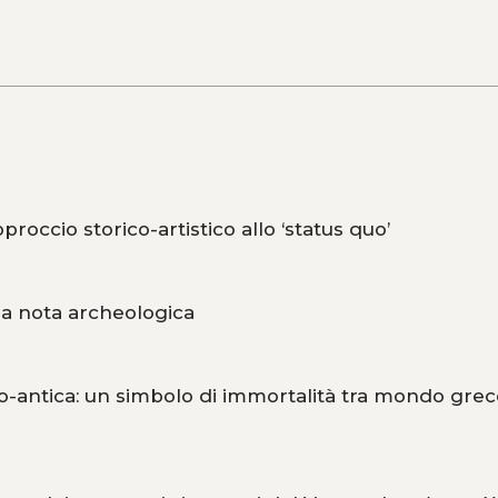
roccio storico-artistico allo ‘status quo’
na nota archeologica
o-antica: un simbolo di immortalità tra mondo grec