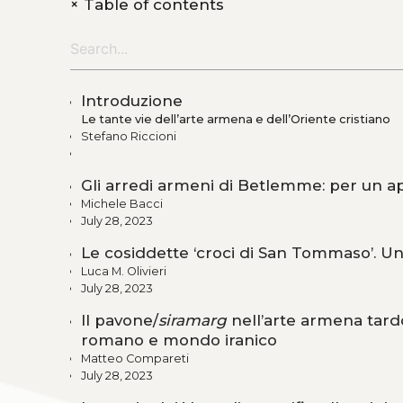
+
Table of contents
Introduzione
Le tante vie dell’arte armena e dell’Oriente cristiano
Stefano Riccioni
Gli arredi armeni di Betlemme: per un app
Michele Bacci
July 28, 2023
Le cosiddette ‘croci di San Tommaso’. U
Luca M. Olivieri
July 28, 2023
Il pavone/
siramarg
nell’arte armena tard
romano e mondo iranico
Matteo Compareti
July 28, 2023