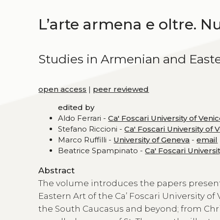
L’arte armena e oltre. N
Studies in Armenian and Easte
open access
|
peer reviewed
edited by
Aldo Ferrari -
Ca' Foscari University of Veni
Stefano Riccioni -
Ca' Foscari University of 
Marco Ruffilli -
University of Geneva
-
email
Beatrice Spampinato -
Ca' Foscari Universi
Abstract
The volume introduces the papers presen
Eastern Art of the Ca’ Foscari University of
the South Caucasus and beyond; from Christi