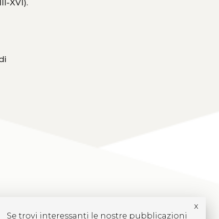
I-XVI).
di
x
Se trovi interessanti le nostre pubblicazioni