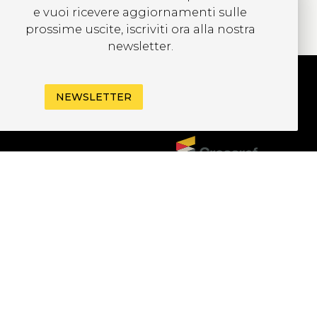
e vuoi ricevere aggiornamenti sulle
prossime uscite, iscriviti ora alla nostra
newsletter.
NEWSLETTER
UBSCRIBE TO OUR
EWSLETTER