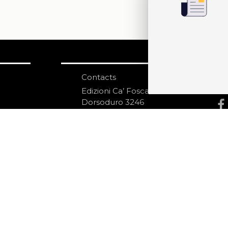
Contacts
S
N
Edizioni Ca’ Foscari
Dorsoduro 3246
30123 Venezia
ecf@unive.it
ditions
T +39 041 234 8250