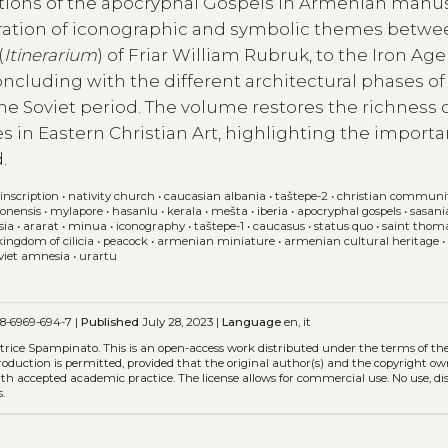
trations of the apocryphal Gospels in Armenian manu
gration of iconographic and symbolic themes betw
(
Itinerarium
) of Friar William Rubruk, to the Iron Age
concluding with the different architectural phases of
he Soviet period. The volume restores the richness 
 in Eastern Christian Art, highlighting the importa
.
inscription
•
nativity church
•
caucasian albania
•
taštepe-2
•
christian communi
lonensis
•
mylapore
•
hasanlu
•
kerala
•
mešta
•
iberia
•
apocryphal gospels
•
sasani
sia
•
ararat
•
minua
•
iconography
•
taštepe-1
•
caucasus
•
status quo
•
saint thom
kingdom of cilicia
•
peacock
•
armenian miniature
•
armenian cultural heritage
viet amnesia
•
urartu
8-6969-694-7 |
Published
July 28, 2023 |
Language
en, it
eatrice Spampinato.
This is an open-access work distributed under the terms of th
eproduction is permitted, provided that the original author(s) and the copyright ow
with accepted academic practice. The license allows for commercial use. No use, di
.