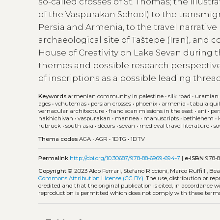
so-called crosses of St. Thomas; the illus
of the Vaspurakan School) to the transmi
Persia and Armenia, to the travel narrative 
archaeological site of Taštepe (Iran), and 
House of Creativity on Lake Sevan during t
themes and possible research perspectives
of inscriptions as a possible leading thread
Keywords
armenian community in palestine
•
silk road
•
urartian 
ages
•
vchutemas
•
persian crosses
•
phoenix
•
armenia
•
tabula qui
vernacular architecture
•
franciscan missions in the east
•
ani
•
per
nakhichivan
•
vaspurakan
•
mannea
•
manuscripts
•
bethlehem
•
rubruck
•
south asia
•
décors
•
sevan
•
medieval travel literature
•
so
Thema codes
AGA
•
AGR
•
1DTG
•
1DTV
Permalink
http://doi.org/10.30687/978-88-6969-694-7
|
e-ISBN
978-8
Copyright
© 2023 Aldo Ferrari, Stefano Riccioni, Marco Ruffilli, B
Commons Attribution License (CC BY)
. The use, distribution or r
credited and that the original publication is cited, in accordance 
reproduction is permitted which does not comply with these terms