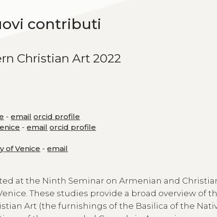
uovi contributi
rn Christian Art 2022
ce
-
email
orcid profile
Venice
-
email
orcid profile
ty of Venice
-
email
ted at the Ninth Seminar on Armenian and Christia
 Venice. These studies provide a broad overview of th
an Art (the furnishings of the Basilica of the Nativ