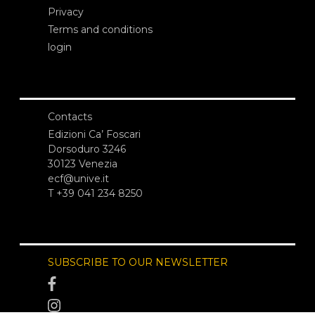
Privacy
Terms and conditions
login
Contacts
Edizioni Ca’ Foscari
Dorsoduro 3246
30123 Venezia
ecf@unive.it
T +39 041 234 8250
SUBSCRIBE TO OUR NEWSLETTER