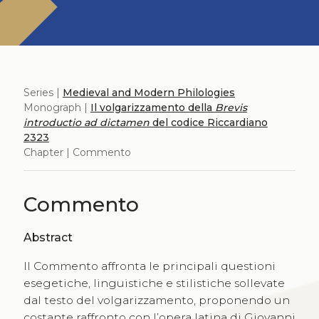
Series |
Medieval and Modern Philologies
Monograph |
Il volgarizzamento della
Brevis
introductio ad dictamen
del codice Riccardiano
2323
Chapter | Commento
Commento
Abstract
Il Commento affronta le principali questioni
esegetiche, linguistiche e stilistiche sollevate
dal testo del volgarizzamento, proponendo un
costante raffronto con l’opera latina di Giovanni