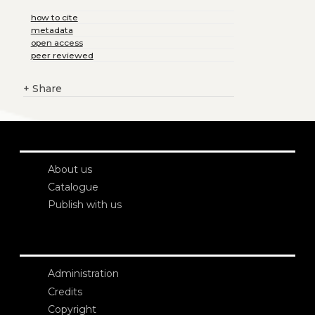
how to cite
metadata
open access
peer reviewed
+
Share
About us
Catalogue
Publish with us
Administration
Credits
Copyright