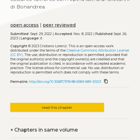
di Bonandrea.
open access
|
peer reviewed
Submitted:
Sept. 29, 2022 |
Accepted:
Nov. 8, 2022 |
Published
Sept. 26,
2023 |
Language:
it
Copyright
© 2023 Cristiano Lorenzi.
This is an open-access work
distributed under the terms of the
Creative Commons Attribution License
(CC BY)
. The use, distribution or reproduction is permitted, provided that
the original author(s) and the copyright owner(s) are credited and that
the original publication is cited, in accordance with accepted academic
practice. The license allows for commercial use. No use, distribution or
reproduction is permitted which does not comply with these terms.
content_copy
Permalink
http://doi.org/10.30687/978-88-6969-689-3/003
read this chapter
+
Chapters in same volume