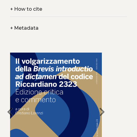
+
How to cite
+
Metadata
chevron_left
chevron_right