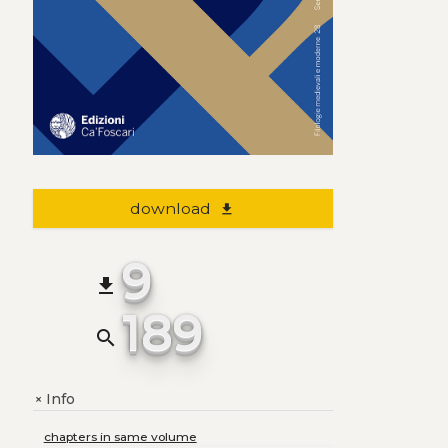
download
file_download
9
file_download
189
search
Info
+
chapters in same volume