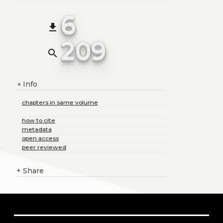
6
file_download
209
search
Info
+
chapters in same volume
how to cite
metadata
open access
peer reviewed
+
Share