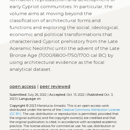
early Cypriot communities. In particular, the
volume aims at moving beyond the
classification of architectural forms and
functions and exploring the social, ideological,
economic and political transformations that
characterised Cypriot prehistory from the Late
Aceramic Neolithic until the advent of the Late
Bronze Age (7000/6800‑1750/1700 cal BC) by
using architectural evidence as the focal
analytical dataset.
open access
|
peer reviewed
Submitted:
July 26, 2022 |
Accepted:
Oct. 13, 2022 |
Published
Oct. 3,
2023 |
Language:
en
Copyright
© 2023 Marialucia Amadio.
This is an open-access work
distributed under the terms of the
Creative Commons Attribution License
(CC BY)
. The use, distribution or reproduction is permitted, provided that
the original author(s) and the copyright owner(s) are credited and that
the original publication is cited, in accordance with accepted academic
practice. The license allows for commercial use. No use, distribution or