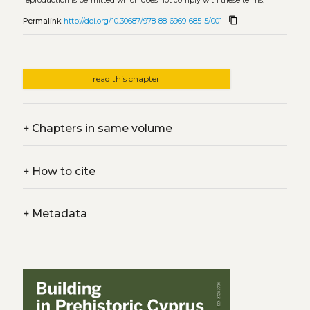
reproduction is permitted which does not comply with these terms.
content_copy
Permalink
http://doi.org/10.30687/978-88-6969-685-5/001
read this chapter
+
Chapters in same volume
+
How to cite
+
Metadata