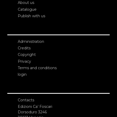
About us
Catalogue
Publish with us
Administration
Credits
Copyright
Privacy
Terms and conditions
login
Contacts
Edizioni Ca’ Foscari
Dorsoduro 3246