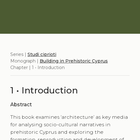
Series |
Studi ciprioti
Monograph |
Building in Prehistoric Cyprus
Chapter | 1 • Introduction
1 • Introduction
Abstract
This book examines ‘architecture’ as key media
for analysing socio-cultural narratives in
prehistoric Cyprus and exploring the
formation, reproduction and development of