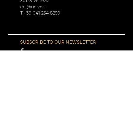
30123 Venezia
ecf@unive.it
T +39 041 234 8250
SUBSCRIBE TO OUR NEWSLETTER