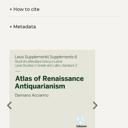
+
How to cite
+
Metadata
chevron_left
chevron_right