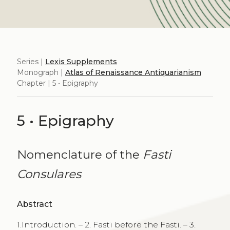
Series |
Lexis Supplements
Monograph |
Atlas of Renaissance Antiquarianism
Chapter | 5 • Epigraphy
5 • Epigraphy
Nomenclature of the
Fasti
Consulares
Abstract
1.Introduction. – 2. Fasti before the Fasti. – 3.