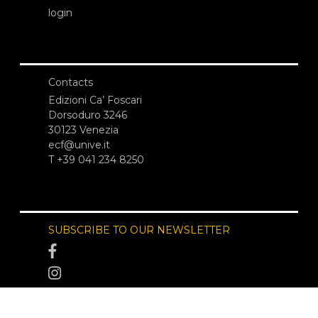
login
Contacts
Edizioni Ca’ Foscari
Dorsoduro 3246
30123 Venezia
ecf@unive.it
T +39 041 234 8250
SUBSCRIBE TO OUR NEWSLETTER