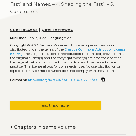
Fasti and Names. – 4. Shaping the Fasti. – 5.
Conclusions.
open access
|
peer reviewed
Published
Feb. 2, 2022 |
Language:
en
Copyright
© 2022 Damiano Acciarino.
This is an open-access work
distributed under the terms of the
Creative Commons Attribution License
(CC BY)
. The use, distribution or reproduction is permitted, provided that
the original author(s) and the copyright owner(s) are credited and that
the original publication is cited, in accordance with accepted academic
practice. The license allows for commercial use. No use, distribution or
reproduction is permitted which does not comply with these terms.
content_copy
Permalink
http://doi.org/10.30687/978-88-6969-538-4/005
read this chapter
+
Chapters in same volume