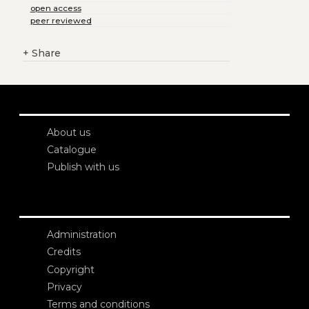
open access
peer reviewed
+
Share
About us
Catalogue
Publish with us
Administration
Credits
Copyright
Privacy
Terms and conditions