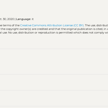
t. 30, 2020 |
Language:
it
he terms of the
Creative Commons Attribution License (CC BY)
. The use, distribu
 the copyright owner(s) are credited and that the original publication is cited, i
l use. No use, distribution or reproduction is permitted which does not comply w