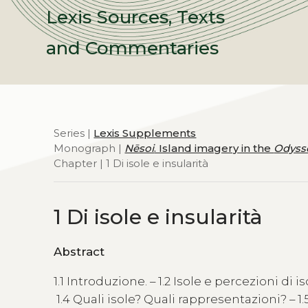
Lexis Sources, Texts
and Commentaries
Series |
Lexis Supplements
Monograph |
Nēsoi
. Island imagery in the
Odyss
Chapter | 1 Di isole e insularità
1 Di isole e insularità
Abstract
1.1 Introduzione. – 1.2 Isole e percezioni di iso
1.4 Quali isole? Quali rappresentazioni? – 1.5 