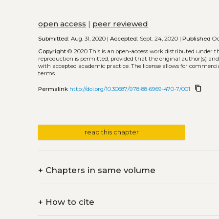
open access
|
peer reviewed
Submitted:
Aug. 31, 2020 |
Accepted:
Sept. 24, 2020 |
Published
Oc
Copyright
© 2020
This is an open-access work distributed under t
reproduction is permitted, provided that the original author(s) and
with accepted academic practice. The license allows for commercia
terms.
content_copy
Permalink
http://doi.org/10.30687/978-88-6969-470-7/001
read this chapter
+
Chapters in same volume
+
How to cite