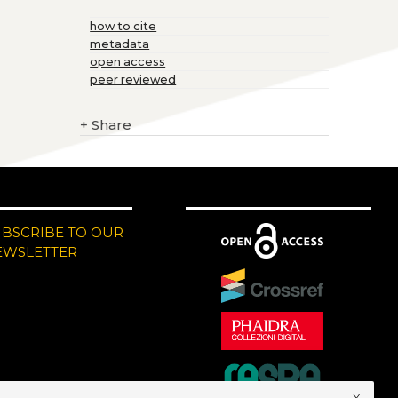
how to cite
metadata
open access
peer reviewed
+
Share
UBSCRIBE TO OUR
EWSLETTER
x