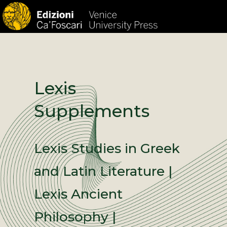
HOM
Lexis
Supplements
Lexis Studies in Greek
and Latin Literature |
Lexis Ancient
Philosophy |