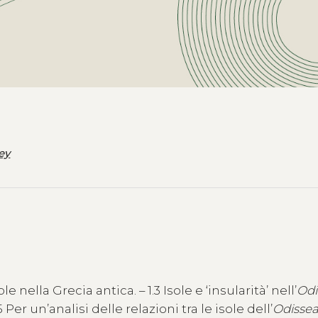
ey
le nella Grecia antica. – 1.3 Isole e ‘insularità’ nell’
Odi
Per un’analisi delle relazioni tra le isole dell’
Odisse