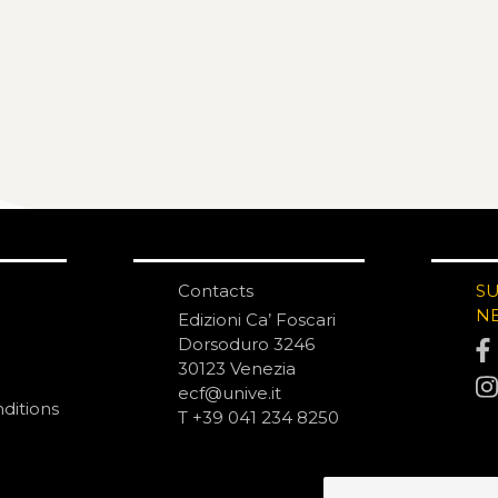
Contacts
S
N
Edizioni Ca’ Foscari
Dorsoduro 3246
30123 Venezia
ecf@unive.it
ditions
T +39 041 234 8250