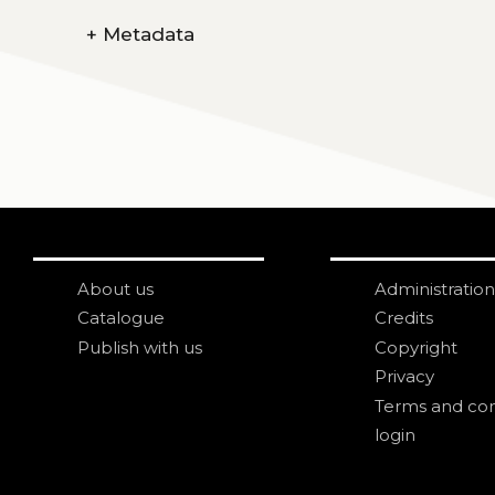
+
Metadata
About us
Administration
Catalogue
Credits
Publish with us
Copyright
Privacy
Terms and con
login