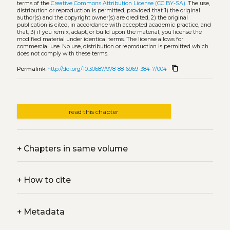
terms of the
Creative Commons Attribution License (CC BY-SA)
. The use,
distribution or reproduction is permitted, provided that 1) the original
author(s) and the copyright owner(s) are credited, 2) the original
publication is cited, in accordance with accepted academic practice, and
that, 3) if you remix, adapt, or build upon the material, you license the
modified material under identical terms. The license allows for
commercial use. No use, distribution or reproduction is permitted which
does not comply with these terms.
content_copy
Permalink
http://doi.org/10.30687/978-88-6969-384-7/004
read this chapter
+
Chapters in same volume
+
How to cite
+
Metadata