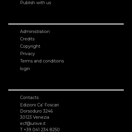
Publish with us
Administration
Credits
Copyright
Privacy
Terms and conditions
login
Contacts
Edizioni Ca’ Foscari
Dorsoduro 3246
30123 Venezia
ecf@unive.it
T +39 041 234 8250