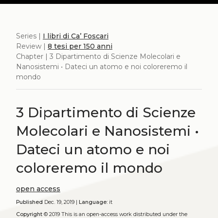
Series |
I libri di Ca’ Foscari
Review |
8 tesi per 150 anni
Chapter | 3 Dipartimento di Scienze Molecolari e
Nanosistemi • Dateci un atomo e noi coloreremo il
mondo
3 Dipartimento di Scienze
Molecolari e Nanosistemi •
Dateci un atomo e noi
coloreremo il mondo
open access
Published
Dec. 19, 2019 |
Language:
it
Copyright
© 2019
This is an open-access work distributed under the