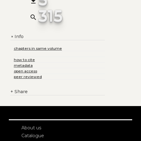
file_download
315
search
Info
+
chapters in same volume
how to cite
metadata
open access
peer reviewed
+
Share
About us
Catalogue