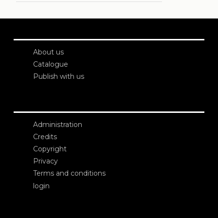
About us
Catalogue
Publish with us
Administration
Credits
Copyright
Privacy
Terms and conditions
login