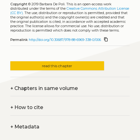
Copyright
© 2019 Barbara De Poli.
This is an open-access work
distributed under the terms of the
Creative Commons Attribution License
(CC BY)
. The use, distribution or reproduction is permitted, provided that
the original author(s) and the copyright owner(s) are credited and that
the original publication is cited, in accordance with accepted academic
practice. The license allows for commercial use. No use, distribution or
reproduction is permitted which does not comply with these terms.
content_copy
Permalink
http://doi.org/10.30687/978-88-6969-338-0/006
read this chapter
+
Chapters in same volume
+
How to cite
+
Metadata