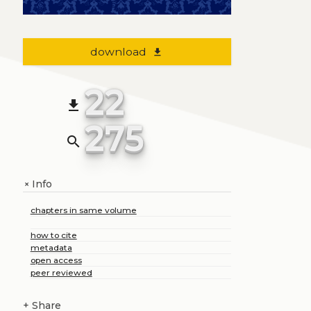
download
file_download
22
file_download
275
search
Info
+
chapters in same volume
how to cite
metadata
open access
peer reviewed
+
Share