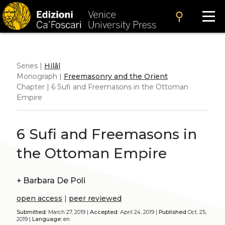
search
Series |
Hilâl
Monograph |
Freemasonry and the Orient
Chapter | 6 Sufi and Freemasons in the Ottoman
Empire
6 Sufi and Freemasons in
the Ottoman Empire
+
Barbara De Poli
open access
|
peer reviewed
Submitted:
March 27, 2019 |
Accepted:
April 24, 2019 |
Published
Oct. 25,
2019 |
Language:
en