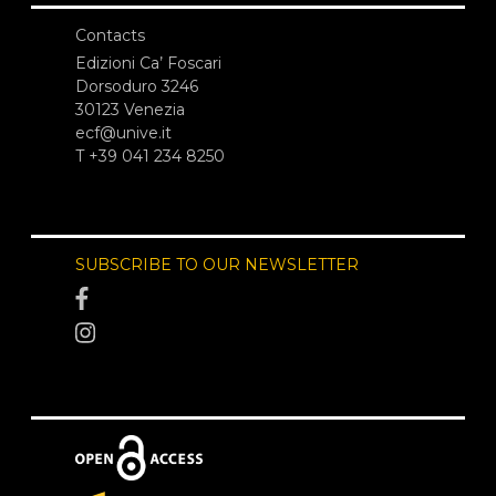
Contacts
Edizioni Ca’ Foscari
Dorsoduro 3246
30123 Venezia
ecf@unive.it
T +39 041 234 8250
SUBSCRIBE TO OUR NEWSLETTER