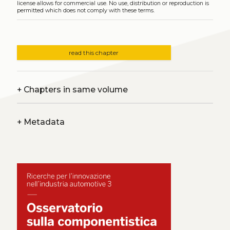
license allows for commercial use. No use, distribution or reproduction is
permitted which does not comply with these terms.
read this chapter
+
Chapters in same volume
+
Metadata