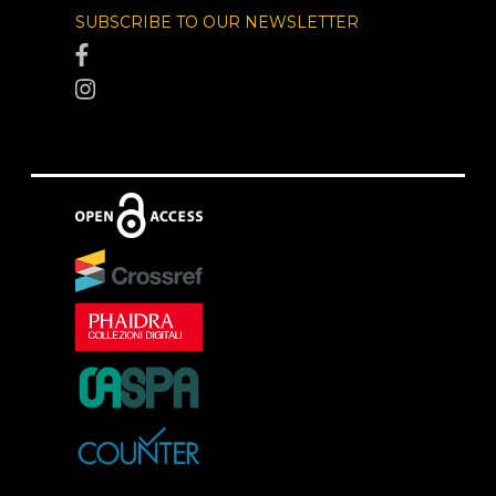
SUBSCRIBE TO OUR NEWSLETTER