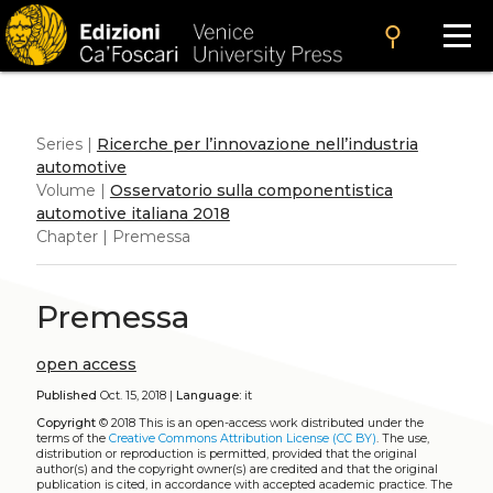
search
Series |
Ricerche per l’innovazione nell’industria
automotive
Volume |
Osservatorio sulla componentistica
automotive italiana 2018
Chapter | Premessa
Premessa
open access
Published
Oct. 15, 2018 |
Language:
it
Copyright
© 2018
This is an open-access work distributed under the
terms of the
Creative Commons Attribution License (CC BY)
. The use,
distribution or reproduction is permitted, provided that the original
author(s) and the copyright owner(s) are credited and that the original
publication is cited, in accordance with accepted academic practice. The