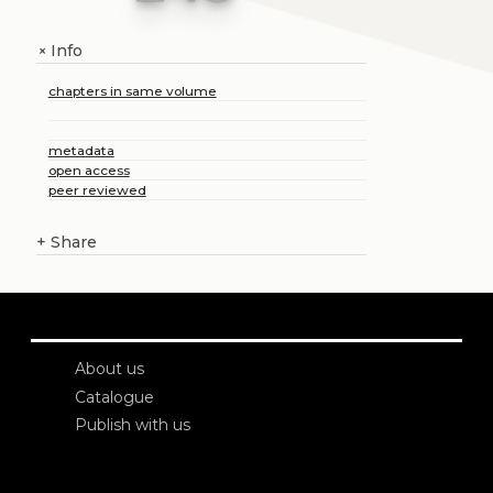
Info
+
chapters in same volume
metadata
open access
peer reviewed
+
Share
About us
Catalogue
Publish with us