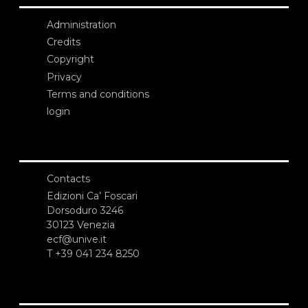
Administration
Credits
Copyright
Privacy
Terms and conditions
login
Contacts
Edizioni Ca’ Foscari
Dorsoduro 3246
30123 Venezia
ecf@unive.it
T +39 041 234 8250