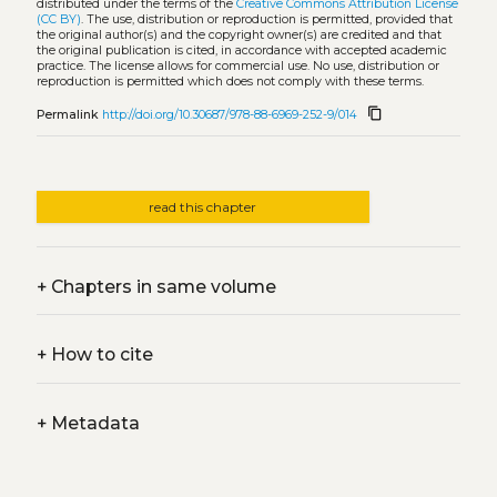
distributed under the terms of the
Creative Commons Attribution License
(CC BY)
. The use, distribution or reproduction is permitted, provided that
the original author(s) and the copyright owner(s) are credited and that
the original publication is cited, in accordance with accepted academic
practice. The license allows for commercial use. No use, distribution or
reproduction is permitted which does not comply with these terms.
content_copy
Permalink
http://doi.org/10.30687/978-88-6969-252-9/014
read this chapter
+
Chapters in same volume
+
How to cite
+
Metadata