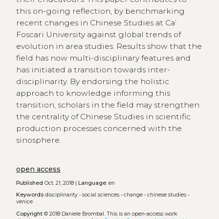
this on-going reflection, by benchmarking
recent changes in Chinese Studies at Ca’
Foscari University against global trends of
evolution in area studies. Results show that the
field has now multi-disciplinary features and
has initiated a transition towards inter-
disciplinarity. By endorsing the holistic
approach to knowledge informing this
transition, scholars in the field may strengthen
the centrality of Chinese Studies in scientific
production processes concerned with the
sinosphere.
open access
Published
Oct. 21, 2018 |
Language:
en
Keywords
disciplinarity
•
social sciences
•
change
•
chinese studies
•
venice
Copyright
© 2018 Daniele Brombal.
This is an open-access work