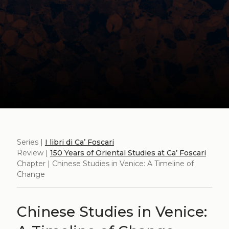
Series |
I libri di Ca’ Foscari
Review |
150 Years of Oriental Studies at Ca’ Foscari
Chapter | Chinese Studies in Venice: A Timeline of
Change
Chinese Studies in Venice: