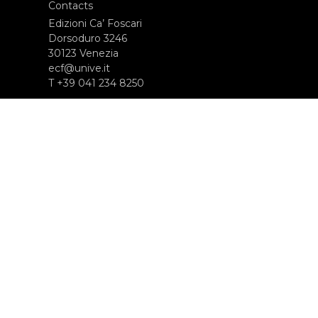
Contacts
Edizioni Ca’ Foscari
Dorsoduro 3246
30123 Venezia
ecf@unive.it
T +39 041 234 8250
SUBSCRIBE TO OUR NEWSLETTER