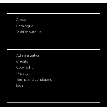
About us
Catalogue
Publish with us
Administration
Credits
Copyright
Privacy
Terms and conditions
login