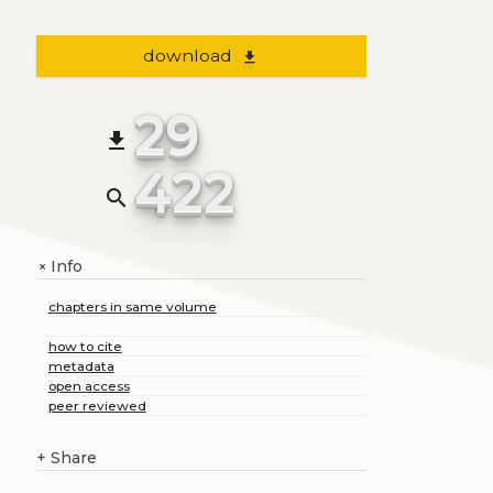
download
file_download
29
file_download
422
search
Info
+
chapters in same volume
how to cite
metadata
open access
peer reviewed
+
Share