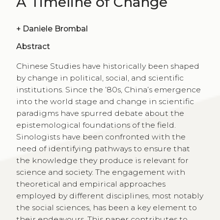
A Timeline of Change
+
Daniele Brombal
Abstract
Chinese Studies have historically been shaped
by change in political, social, and scientific
institutions. Since the ’80s, China’s emergence
into the world stage and change in scientific
paradigms have spurred debate about the
epistemological foundations of the field.
Sinologists have been confronted with the
need of identifying pathways to ensure that
the knowledge they produce is relevant for
science and society. The engagement with
theoretical and empirical approaches
employed by different disciplines, most notably
the social sciences, has been a key element to
their endeavours. This paper contributes to