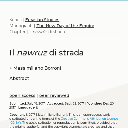
Series |
Eurasian Studies
Monograph |
The New Day of the Empire
Chapter | Il
nawrūz
di strada
Il
nawrūz
di strada
+
Massimiliano Borroni
Abstract
open access
|
peer reviewed
Submitted:
July 18, 2017 |
Accepted:
Sept. 29, 2017 |
Published
Dec. 20,
2017 |
Language:
it
Copyright
© 2017 Massimiliano Borroni.
This is an open-access work
distributed under the terms of the
Creative Commons Attribution License
(CC BY)
. The use, distribution or reproduction is permitted, provided that
the original author(s) and the copyright owner(s) are credited and that