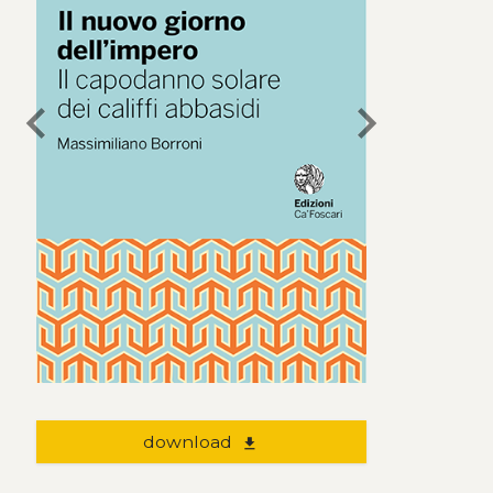
chevron_left
chevron_right
download
file_download