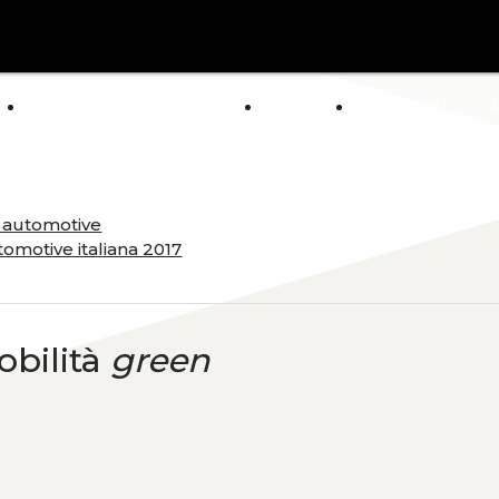
arrow_drop_down
E
ABOUT US
POLICY
GENERAL CAT
NEWS
a automotive
omotive italiana 2017
obilità
green