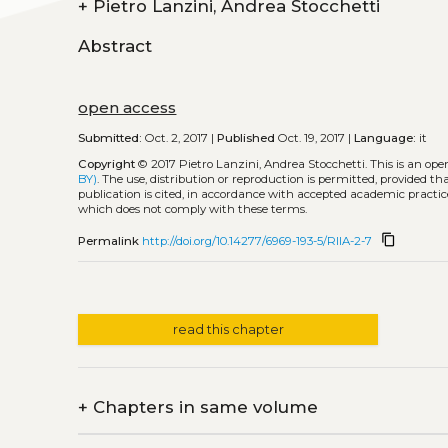
+
Pietro Lanzini, Andrea Stocchetti
Abstract
open access
Submitted:
Oct. 2, 2017 |
Published
Oct. 19, 2017 |
Language:
it
Copyright
© 2017 Pietro Lanzini, Andrea Stocchetti.
This is an op
BY)
. The use, distribution or reproduction is permitted, provided t
publication is cited, in accordance with accepted academic practice
which does not comply with these terms.
content_copy
Permalink
http://doi.org/10.14277/6969-193-5/RIIA-2-7
read this chapter
+
Chapters in same volume