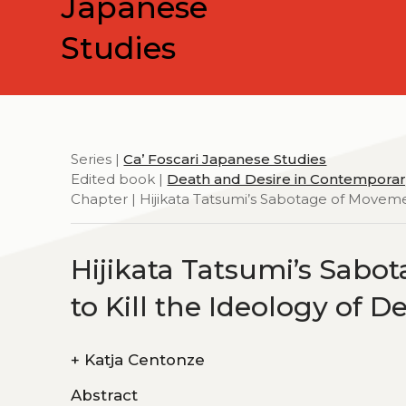
Japanese
Studies
Series |
Ca’ Foscari Japanese Studies
Edited book |
Death and Desire in Contemporar
Chapter | Hijikata Tatsumi’s Sabotage of Moveme
Hijikata Tatsumi’s Sabo
to Kill the Ideology of D
+
Katja Centonze
Abstract