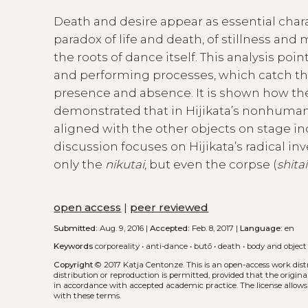
Death and desire appear as essential chara
paradox of life and death, of stillness and
the roots of dance itself. This analysis poi
and performing processes, which catch th
presence and absence. It is shown how the 
demonstrated that in Hijikata’s nonhuman 
aligned with the other objects on stage in
discussion focuses on Hijikata’s radical in
only the
nikutai
, but even the corpse (
shitai
open access
|
peer reviewed
Submitted:
Aug. 9, 2016 |
Accepted:
Feb. 8, 2017 |
Language:
en
Keywords
corporeality
•
anti-dance
•
butō
•
death
•
body and object
Copyright
© 2017 Katja Centonze.
This is an open-access work dis
distribution or reproduction is permitted, provided that the origina
in accordance with accepted academic practice. The license allows
with these terms.