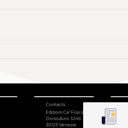
Contacts
S
N
Edizioni Ca’ Foscari
Dorsoduro 3246
30123 Venezia