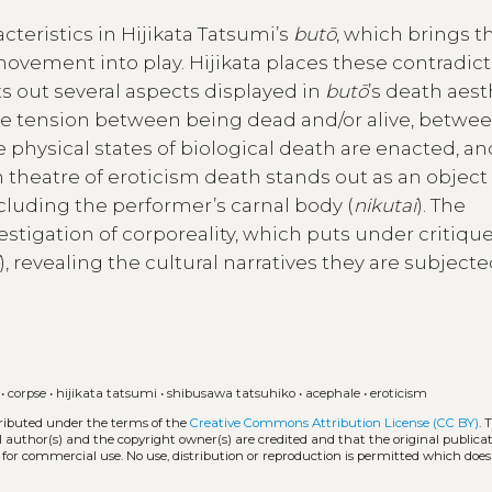
cteristics in Hijikata Tatsumi’s
butō
, which brings t
 movement into play. Hijikata places these contradict
nts out several aspects displayed in
butō
’s death aest
e tension between being dead and/or alive, betwe
physical states of biological death are enacted, an
theatre of eroticism death stands out as an object
cluding the performer’s carnal body (
nikutai
). The
vestigation of corporeality, which puts under critiqu
), revealing the cultural narratives they are subjecte
•
corpse
•
hijikata tatsumi
•
shibusawa tatsuhiko
•
acephale
•
eroticism
tributed under the terms of the
Creative Commons Attribution License (CC BY)
. 
l author(s) and the copyright owner(s) are credited and that the original publicati
 for commercial use. No use, distribution or reproduction is permitted which doe