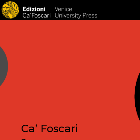
HOM
Ca’ Foscari