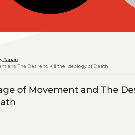
y Japan
nt and The Desire to Kill the Ideology of Death
tage of Movement and The De
eath