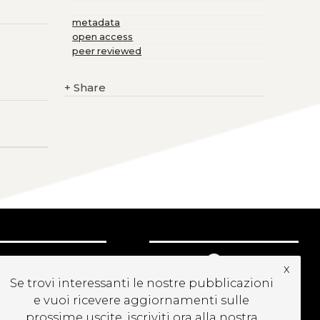
metadata
open access
peer reviewed
+
Share
UBSCRIBE TO OUR
x
EWSLETTER
Se trovi interessanti le nostre pubblicazioni
e vuoi ricevere aggiornamenti sulle
prossime uscite, iscriviti ora alla nostra