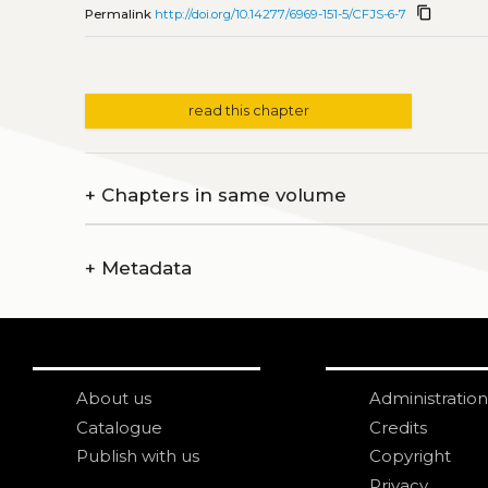
content_copy
Permalink
http://doi.org/10.14277/6969-151-5/CFJS-6-7
read this chapter
+
Chapters in same volume
+
Metadata
About us
Administration
Catalogue
Credits
Publish with us
Copyright
Privacy