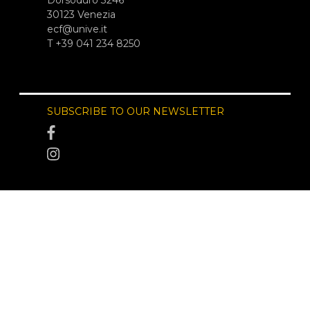
Dorsoduro 3246
30123 Venezia
ecf@unive.it
T +39 041 234 8250
SUBSCRIBE TO OUR NEWSLETTER