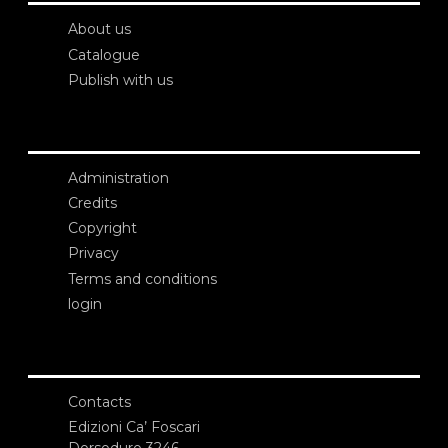
About us
Catalogue
Publish with us
Administration
Credits
Copyright
Privacy
Terms and conditions
login
Contacts
Edizioni Ca’ Foscari