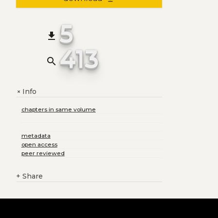
5
file_download
413
search
Info
+
chapters in same volume
metadata
open access
peer reviewed
+
Share