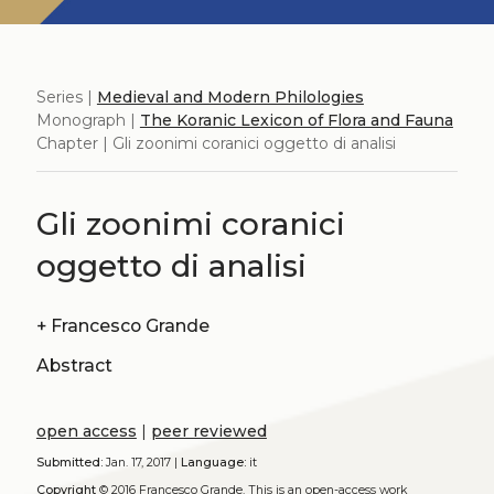
Series |
Medieval and Modern Philologies
Monograph |
The Koranic Lexicon of Flora and Fauna
Chapter | Gli zoonimi coranici oggetto di analisi
Gli zoonimi coranici
oggetto di analisi
+
Francesco Grande
Abstract
open access
|
peer reviewed
Submitted:
Jan. 17, 2017 |
Language:
it
Copyright
© 2016 Francesco Grande.
This is an open-access work