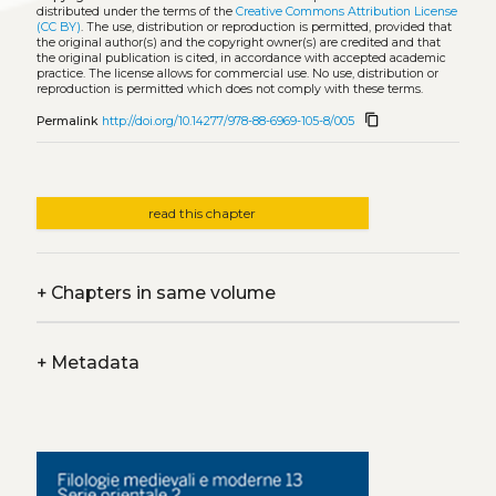
distributed under the terms of the
Creative Commons Attribution License
(CC BY)
. The use, distribution or reproduction is permitted, provided that
the original author(s) and the copyright owner(s) are credited and that
the original publication is cited, in accordance with accepted academic
practice. The license allows for commercial use. No use, distribution or
reproduction is permitted which does not comply with these terms.
content_copy
Permalink
http://doi.org/10.14277/978-88-6969-105-8/005
read this chapter
+
Chapters in same volume
+
Metadata