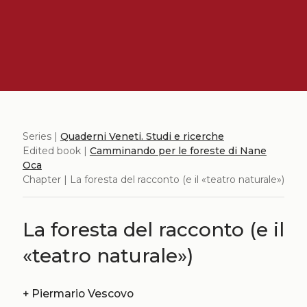
Series |
Quaderni Veneti. Studi e ricerche
Edited book |
Camminando per le foreste di Nane
Oca
Chapter | La foresta del racconto (e il «teatro naturale»)
La foresta del racconto (e il
«teatro naturale»)
+
Piermario Vescovo