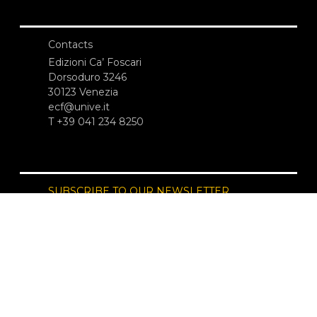
Contacts
Edizioni Ca’ Foscari
Dorsoduro 3246
30123 Venezia
ecf@unive.it
T +39 041 234 8250
SUBSCRIBE TO OUR NEWSLETTER