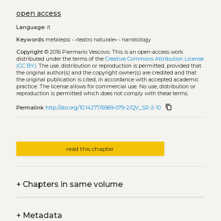
open access
Language:
it
Keywords
metalepsi
•
«teatro naturale»
•
narratology
Copyright
© 2016 Piermario Vescovo.
This is an open-access work
distributed under the terms of the
Creative Commons Attribution License
(CC BY)
. The use, distribution or reproduction is permitted, provided that
the original author(s) and the copyright owner(s) are credited and that
the original publication is cited, in accordance with accepted academic
practice. The license allows for commercial use. No use, distribution or
reproduction is permitted which does not comply with these terms.
content_copy
Permalink
http://doi.org/10.14277/6969-079-2/QV_SR-2-10
read this chapter
+
Chapters in same volume
+
Metadata