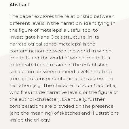
Abstract
The paper explores the relationship between
different levels in the narration, identifying in
the figure of metalepsi a useful tool to
investigate Nane Oca’s structure. In its
narratological sense, metalepsi is the
contamination between the world in which
one tells and the world of which one tells, a
deliberate transgression of the established
separation between defined levels resulting
from intrusions or contaminations across the
narration (e.g., the character of Suor Gabriella,
who flies inside narrative levels, or the figure of
the author-character). Eventually, further
considerations are provided on the presence
(and the meaning) of sketches and illustrations
inside the trilogy.