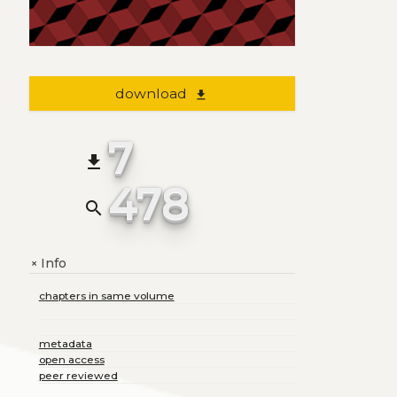
download
file_download
7
file_download
478
search
Info
+
chapters in same volume
metadata
open access
peer reviewed