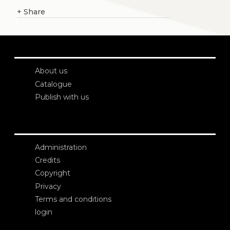
+
Share
About us
Catalogue
Publish with us
Administration
Credits
Copyright
Privacy
Terms and conditions
login