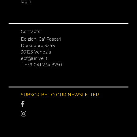
login
Contacts
Edizioni Ca’ Foscari
Dorsoduro 3246
30123 Venezia
ecf@unive.it
T +39 041 234 8250
SUBSCRIBE TO OUR NEWSLETTER