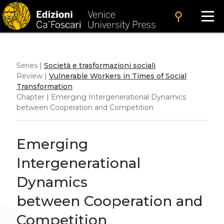
search
Series |
Società e trasformazioni sociali
Review |
Vulnerable Workers in Times of Social
Transformation
Chapter | Emerging Intergenerational Dynamics
between Cooperation and Competition
Emerging
Intergenerational
Dynamics
between Cooperation and
Competition