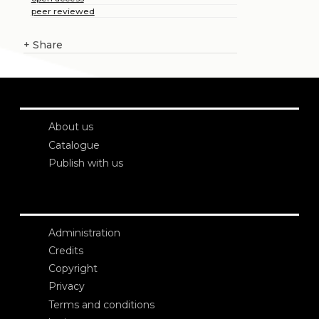
peer reviewed
+
Share
About us
Catalogue
Publish with us
Administration
Credits
Copyright
Privacy
Terms and conditions