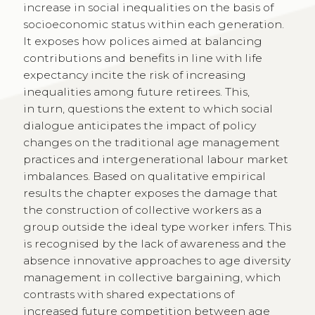
increase in social inequalities on the basis of
socioeconomic status within each generation.
It exposes how polices aimed at balancing
contributions and benefits in line with life
expectancy incite the risk of increasing
inequalities among future retirees. This,
in turn, questions the extent to which social
dialogue anticipates the impact of policy
changes on the traditional age management
practices and intergenerational labour market
imbalances. Based on qualitative empirical
results the chapter exposes the damage that
the construction of collective workers as a
group outside the ideal type worker infers. This
is recognised by the lack of awareness and the
absence innovative approaches to age diversity
management in collective bargaining, which
contrasts with shared expectations of
increased future competition between age