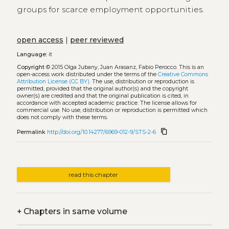
groups for scarce employment opportunities.
open access
|
peer reviewed
Language:
it
Copyright
© 2015 Olga Jubany, Juan Arasanz, Fabio Perocco.
This is an
open-access work distributed under the terms of the
Creative Commons
Attribution License (CC BY)
. The use, distribution or reproduction is
permitted, provided that the original author(s) and the copyright
owner(s) are credited and that the original publication is cited, in
accordance with accepted academic practice. The license allows for
commercial use. No use, distribution or reproduction is permitted which
does not comply with these terms.
content_copy
Permalink
http://doi.org/10.14277/6969-012-9/STS-2-6
read this chapter
+
Chapters in same volume