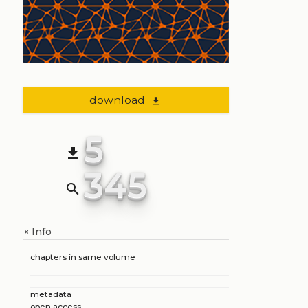
download
file_download
5
file_download
345
search
Info
+
chapters in same volume
metadata
open access