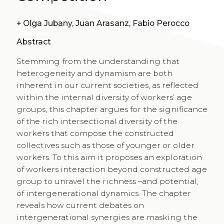
+
Olga Jubany, Juan Arasanz, Fabio Perocco
Abstract
Stemming from the understanding that
heterogeneity and dynamism are both
inherent in our current societies, as reflected
within the internal diversity of workers’ age
groups, this chapter argues for the significance
of the rich intersectional diversity of the
workers that compose the constructed
collectives such as those of younger or older
workers. To this aim it proposes an exploration
of workers interaction beyond constructed age
group to unravel the richness –and potential,
of intergenerational dynamics. The chapter
reveals how current debates on
intergenerational synergies are masking the