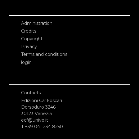
Administration
Credits
Copyright
Privacy
Terms and conditions
login
Contacts
Edizioni Ca’ Foscari
Dorsoduro 3246
30123 Venezia
ecf@unive.it
T +39 041 234 8250