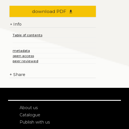
download PDF
file_download
Info
+
Table of contents
metadata
open access
peer reviewed
+
Share
About us
Catalogue
Publish with us