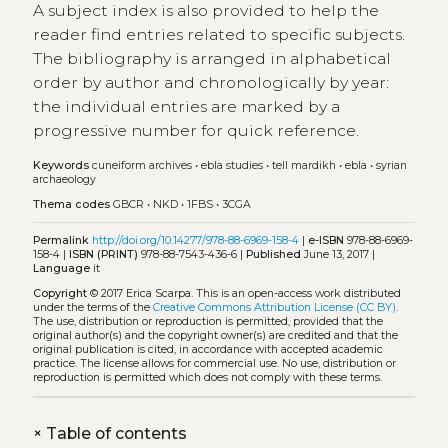
A subject index is also provided to help the
reader find entries related to specific subjects.
The bibliography is arranged in alphabetical
order by author and chronologically by year:
the individual entries are marked by a
progressive number for quick reference.
Keywords
cuneiform archives
•
ebla studies
•
tell mardikh
•
ebla
•
syrian
archaeology
Thema codes
GBCR
•
NKD
•
1FBS
•
3CGA
Permalink
http://doi.org/10.14277/978-88-6969-158-4
|
e-ISBN
978-88-6969-
158-4 |
ISBN (PRINT)
978-88-7543-436-6 |
Published
June 13, 2017 |
Language
it
Copyright
© 2017 Erica Scarpa.
This is an open-access work distributed
under the terms of the
Creative Commons Attribution License (CC BY)
.
The use, distribution or reproduction is permitted, provided that the
original author(s) and the copyright owner(s) are credited and that the
original publication is cited, in accordance with accepted academic
practice. The license allows for commercial use. No use, distribution or
reproduction is permitted which does not comply with these terms.
+
Table of contents