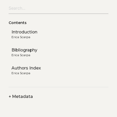
Contents
Introduction
Erica Scarpa
Bibliography
Erica Scarpa
Authors Index
Erica Scarpa
+
Metadata