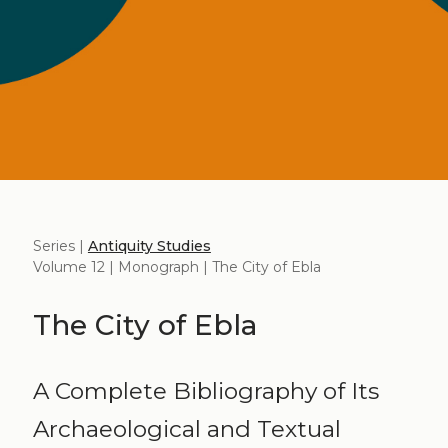
Series |
Antiquity Studies
Volume 12 | Monograph | The City of Ebla
The City of Ebla
A Complete Bibliography of Its
Archaeological and Textual