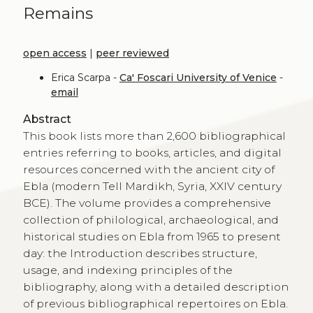
Remains
open access
|
peer reviewed
Erica Scarpa -
Ca' Foscari University of Venice
-
email
Abstract
This book lists more than 2,600 bibliographical
entries referring to books, articles, and digital
resources concerned with the ancient city of
Ebla (modern Tell Mardikh, Syria, XXIV century
BCE). The volume provides a comprehensive
collection of philological, archaeological, and
historical studies on Ebla from 1965 to present
day: the Introduction describes structure,
usage, and indexing principles of the
bibliography, along with a detailed description
of previous bibliographical repertoires on Ebla.