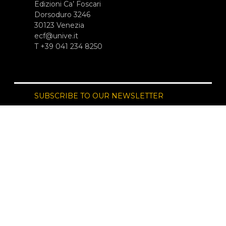
Edizioni Ca’ Foscari
Dorsoduro 3246
30123 Venezia
ecf@unive.it
T +39 041 234 8250
SUBSCRIBE TO OUR NEWSLETTER