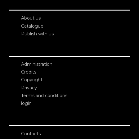
About us
Catalogue
Publish with us
Administration
Credits
Copyright
Privacy
Terms and conditions
login
Contacts