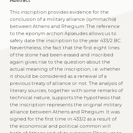
Abstract
This inscription provides evidence for the
conclusion of a military alliance (
symmachia
)
between Athens and Rhegium. The reference
to the eponym archon Apseudes allows us to
safely date the inscription to the year 433/2 BC.
Nevertheless, the fact that the first eight lines
of the stone had been erased and inscribed
again gives rise to the question about the
actual meaning of the inscription, i.e. whether
it should be considered as a renewal of a
previous treaty of alliance or not. The analysis of
literary sources, together with some remarks of
technical nature, supports the hypothesis that
the inscription represents the original military
alliance between Athens and Rhegium. It was
signed for the first time in 433/2 as a result of
the economical and political common will