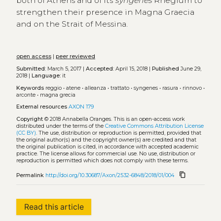
both of Athens and of its
syngenes
Rhegium to
strengthen their presence in Magna Graecia
and on the Strait of Messina.
open access
|
peer reviewed
Submitted:
March 5, 2017 |
Accepted:
April 15, 2018 |
Published
June 29,
2018 |
Language:
it
Keywords
reggio
•
atene
•
alleanza
•
trattato
•
syngenes
•
rasura
•
rinnovo
•
arconte
•
magna grecia
External resources
AXON 179
Copyright
© 2018 Annabella Oranges.
This is an open-access work
distributed under the terms of the
Creative Commons Attribution License
(CC BY)
. The use, distribution or reproduction is permitted, provided that
the original author(s) and the copyright owner(s) are credited and that
the original publication is cited, in accordance with accepted academic
practice. The license allows for commercial use. No use, distribution or
reproduction is permitted which does not comply with these terms.
content_copy
Permalink
http://doi.org/10.30687/Axon/2532-6848/2018/01/004
Read this article