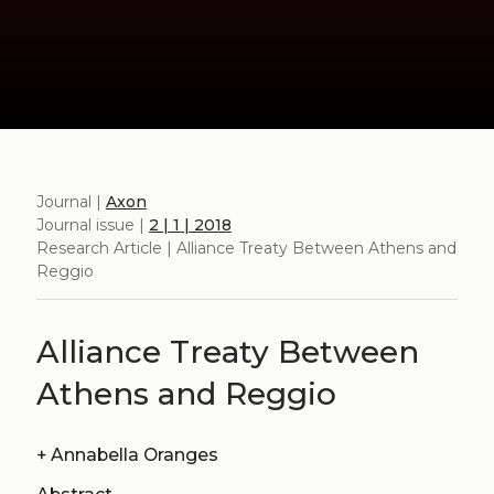
Journal |
Axon
Journal issue |
2 | 1 | 2018
Research Article | Alliance Treaty Between Athens and
Reggio
Alliance Treaty Between
Athens and Reggio
+
Annabella Oranges