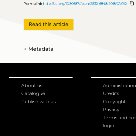
content_copy
Permalink
http://doi.org/10.30687/Axon/2532-6848/2018/01/012
Read this article
+
Metadata
About us
Administration
Catalogue
Credits
Publish with us
Copyright
Privacy
Terms and con
login