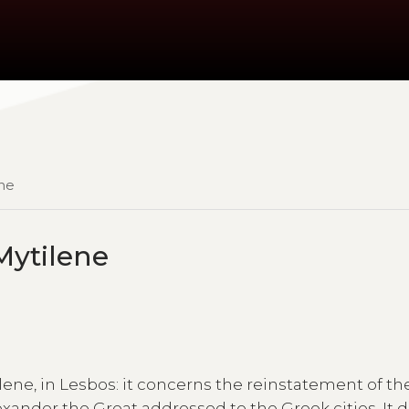
ene
 Mytilene
lene, in Lesbos: it concerns the reinstatement of the
ander the Great addressed to the Greek cities. It 