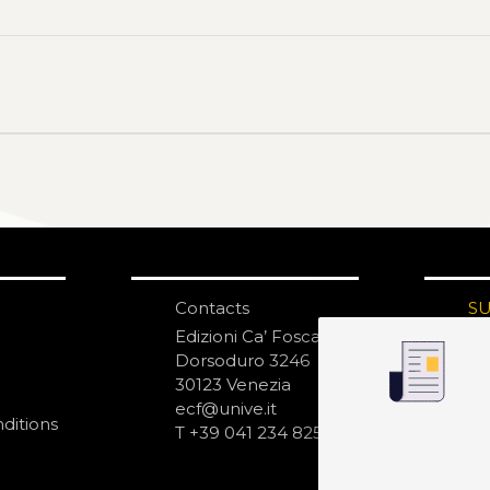
Contacts
S
N
Edizioni Ca’ Foscari
Dorsoduro 3246
30123 Venezia
ecf@unive.it
ditions
T +39 041 234 8250