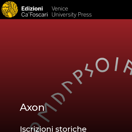
HOM
Axon
Iscrizioni storiche