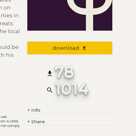
n on
rties in
treats
he local
would be
download
file_download
th his
78
file_download
1014
search
+
Info
 use,
+
Share
on is cited,
s not comply