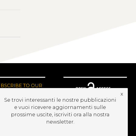
UBSCRIBE TO OUR
EWSLETTER
x
Se trovi interessanti le nostre pubblicazioni
e vuoi ricevere aggiornamenti sulle
prossime uscite, iscriviti ora alla nostra
newsletter.