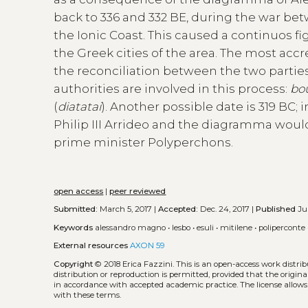
back to 336 and 332 BE, during the war b
the Ionic Coast. This caused a continuos f
the Greek cities of the area. The most accr
the reconciliation between the two parties
authorities are involved in this process:
bo
(
diatatai
). Another possible date is 319 BC
Philip III Arrideo and the diagramma woul
prime minister Polyperchons.
open access
|
peer reviewed
Submitted:
March 5, 2017 |
Accepted:
Dec. 24, 2017 |
Published
Jun
Keywords
alessandro magno
•
lesbo
•
esuli
•
mitilene
•
poliperconte
External resources
AXON 59
Copyright
© 2018 Erica Fazzini.
This is an open-access work distr
distribution or reproduction is permitted, provided that the origina
in accordance with accepted academic practice. The license allows
with these terms.