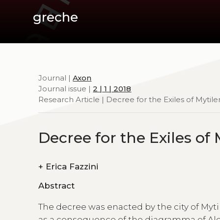
greche
Journal |
Axon
Journal issue |
2 | 1 | 2018
Research Article | Decree for the Exiles of Mytil
Decree for the Exiles of
+
Erica Fazzini
Abstract
The decree was enacted by the city of Myti
as a consequence of the diagramma of Alex