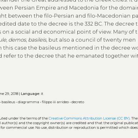
etween Persian Empire and Macedonia for the domai
ight between the filo-Persian and filo-Macedonian pa
edited date to the decree is the 332 BC. The decree 
 on a social and economical point of view. Many of t
ule
,
demos
,
basileis
, but also a council of twenty men
; in this case the basileus mentioned in the decree 
d refer to the decree that he emanated together wi
e 29, 2018 |
Language:
it
•
basileus
•
diagramma
•
filippo iii arrideo
•
decreto
ibuted under the terms of the
Creative Commons Attribution License (CC BY)
. The
l author(s) and the copyright owner(s) are credited and that the original publicati
 for commercial use. No use, distribution or reproduction is permitted which doe