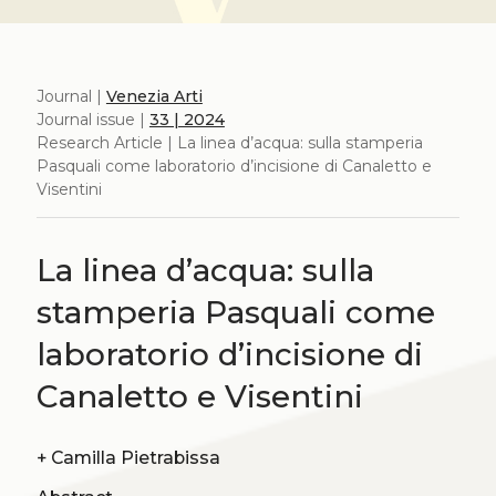
Journal |
Venezia Arti
Journal issue |
33 | 2024
Research Article | La linea d’acqua: sulla stamperia
Pasquali come laboratorio d’incisione di Canaletto e
Visentini
La linea d’acqua: sulla
stamperia Pasquali come
laboratorio d’incisione di
Canaletto e Visentini
+
Camilla Pietrabissa