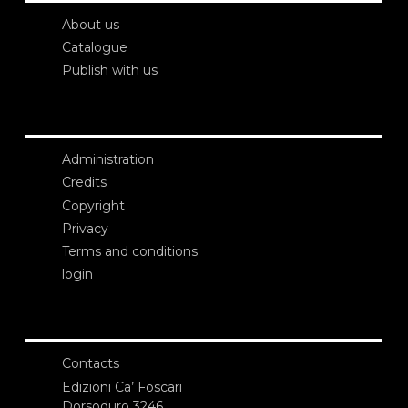
About us
Catalogue
Publish with us
Administration
Credits
Copyright
Privacy
Terms and conditions
login
Contacts
Edizioni Ca’ Foscari
Dorsoduro 3246