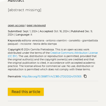
Abstract
[abstract missing]
open access
|
peer reviewed
Submitted:
Sept. 1, 2024 |
Accepted:
Oct. 16, 2024 |
Published
Dec. 9,
2024 |
Language:
it
Keywords
editoria veneziana
•
antonio visentini
•
canaletto
•
giambattista
pasquali
•
incisione
•
teoria della stampa
Copyright
© 2024 Camilla Pietrabissa.
This is an open-access work
distributed under the terms of the
Creative Commons Attribution License
(CC BY)
. The use, distribution or reproduction is permitted, provided that
the original author(s) and the copyright owner(s) are credited and that
the original publication is cited, in accordance with accepted academic
practice. The license allows for commercial use. No use, distribution or
reproduction is permitted which does not comply with these terms.
content_copy
Permalink
http://doi.org/10.30687/VA/2385-2720/2024/01/005
Read this article