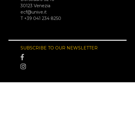
30123 Venezia
ecf@unive.it
T +39 041 234 8250
SUBSCRIBE TO OUR NEWSLETTER