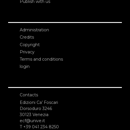
Publish with us
Administration
Credits
Copyright
Privacy
Terms and conditions
login
Contacts
Edizioni Ca’ Foscari
Dorsoduro 3246
30123 Venezia
ecf@unive.it
T +39 041 234 8250