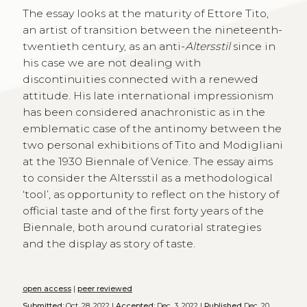
The essay looks at the maturity of Ettore Tito,
an artist of transition between the nineteenth-
twentieth century, as an anti-
Altersstil
since in
his case we are not dealing with
discontinuities connected with a renewed
attitude. His late international impressionism
has been considered anachronistic as in the
emblematic case of the antinomy between the
two personal exhibitions of Tito and Modigliani
at the 1930 Biennale of Venice. The essay aims
to consider the Altersstil as a methodological
‘tool’, as opportunity to reflect on the history of
official taste and of the first forty years of the
Biennale, both around curatorial strategies
and the display as story of taste.
open access
|
peer reviewed
Submitted:
Oct. 28, 2022 |
Accepted:
Dec. 3, 2022 |
Published
Dec. 20,