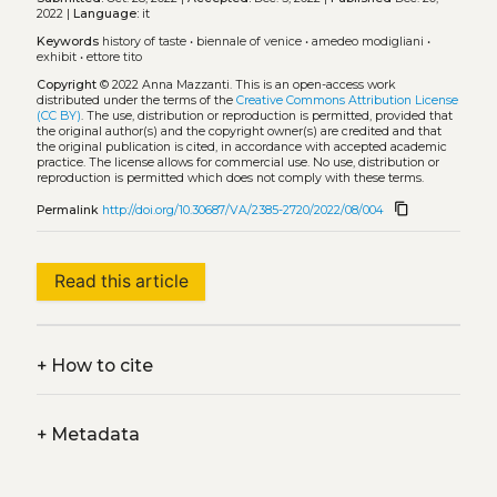
2022 |
Language:
it
Keywords
history of taste
•
biennale of venice
•
amedeo modigliani
•
exhibit
•
ettore tito
Copyright
© 2022 Anna Mazzanti.
This is an open-access work
distributed under the terms of the
Creative Commons Attribution License
(CC BY)
. The use, distribution or reproduction is permitted, provided that
the original author(s) and the copyright owner(s) are credited and that
the original publication is cited, in accordance with accepted academic
practice. The license allows for commercial use. No use, distribution or
reproduction is permitted which does not comply with these terms.
content_copy
Permalink
http://doi.org/10.30687/VA/2385-2720/2022/08/004
Read this article
+
How to cite
+
Metadata