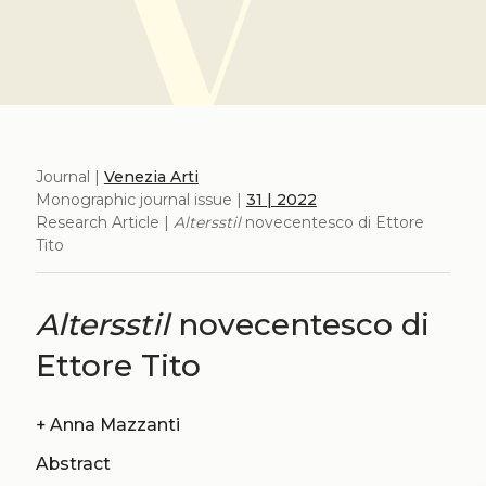
Journal |
Venezia Arti
Monographic journal issue |
31 | 2022
Research Article |
Altersstil
novecentesco di Ettore
Tito
Altersstil
novecentesco di
Ettore Tito
+
Anna Mazzanti
Abstract