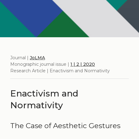
Journal |
JoLMA
Monographic journal issue |
1 | 2 | 2020
Research Article | Enactivism and Normativity
Enactivism and
Normativity
The Case of Aesthetic Gestures