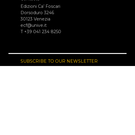
Edizioni Ca’ Foscari
Dorsoduro 3246
30123 Venezia
ecf@unive.it
T +39 041 234 8250
SUBSCRIBE TO OUR NEWSLETTER