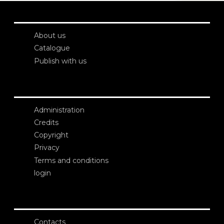
About us
Catalogue
Publish with us
Administration
Credits
Copyright
Privacy
Terms and conditions
login
Contacts