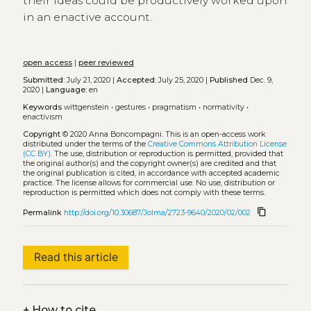
their ideas could be productively worked upon
in an enactive account.
open access
|
peer reviewed
Submitted:
July 21, 2020 |
Accepted:
July 25, 2020 |
Published
Dec. 9,
2020 |
Language:
en
Keywords
wittgenstein
•
gestures
•
pragmatism
•
normativity
•
enactivism
Copyright
© 2020 Anna Boncompagni.
This is an open-access work
distributed under the terms of the
Creative Commons Attribution License
(CC BY)
. The use, distribution or reproduction is permitted, provided that
the original author(s) and the copyright owner(s) are credited and that
the original publication is cited, in accordance with accepted academic
practice. The license allows for commercial use. No use, distribution or
reproduction is permitted which does not comply with these terms.
content_copy
Permalink
http://doi.org/10.30687/Jolma/2723-9640/2020/02/002
Read this article
+
How to cite