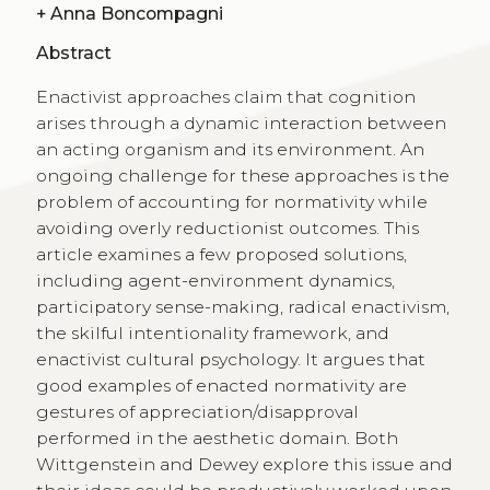
+
Anna Boncompagni
Abstract
Enactivist approaches claim that cognition
arises through a dynamic interaction between
an acting organism and its environment. An
ongoing challenge for these approaches is the
problem of accounting for normativity while
avoiding overly reductionist outcomes. This
article examines a few proposed solutions,
including agent-environment dynamics,
participatory sense-making, radical enactivism,
the skilful intentionality framework, and
enactivist cultural psychology. It argues that
good examples of enacted normativity are
gestures of appreciation/disapproval
performed in the aesthetic domain. Both
Wittgenstein and Dewey explore this issue and