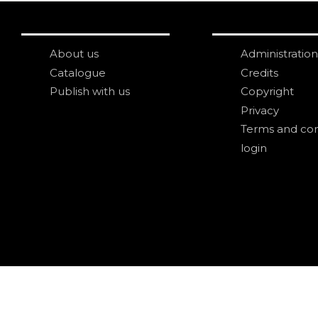
About us
Administration
Catalogue
Credits
Publish with us
Copyright
Privacy
Terms and con
login