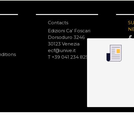
Contacts
S
N
Edizioni Ca’ Foscari
Dorsoduro 3246
30123 Venezia
ecf@unive.it
ditions
T +39 041 234 8250