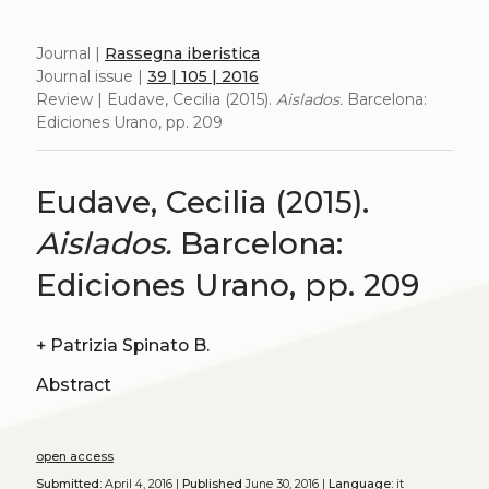
Journal |
Rassegna iberistica
Journal issue |
39 | 105 | 2016
Review | Eudave, Cecilia (2015).
Aislados.
Barcelona:
Ediciones Urano, pp. 209
Eudave, Cecilia (2015).
Aislados.
Barcelona:
Ediciones Urano, pp. 209
+
Patrizia Spinato B.
Abstract
open access
Submitted:
April 4, 2016 |
Published
June 30, 2016 |
Language:
it