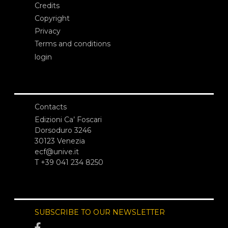
Credits
Copyright
Privacy
Terms and conditions
login
Contacts
Edizioni Ca’ Foscari
Dorsoduro 3246
30123 Venezia
ecf@unive.it
T +39 041 234 8250
SUBSCRIBE TO OUR NEWSLETTER