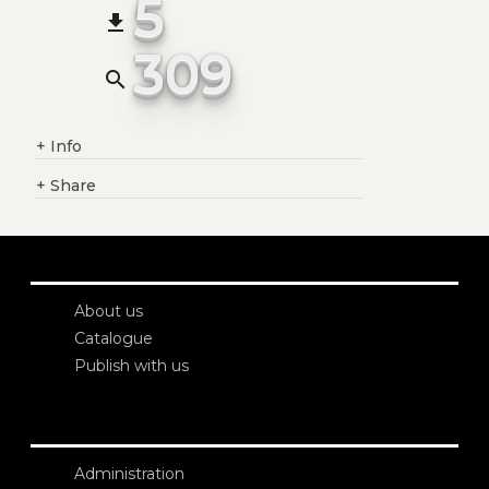
5
file_download
309
search
+
Info
+
Share
About us
Catalogue
Publish with us
Administration