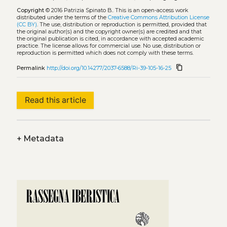
Copyright
© 2016 Patrizia Spinato B..
This is an open-access work
distributed under the terms of the
Creative Commons Attribution License
(CC BY)
. The use, distribution or reproduction is permitted, provided that
the original author(s) and the copyright owner(s) are credited and that
the original publication is cited, in accordance with accepted academic
practice. The license allows for commercial use. No use, distribution or
reproduction is permitted which does not comply with these terms.
content_copy
Permalink
http://doi.org/10.14277/2037-6588/Ri-39-105-16-25
Read this article
+
Metadata