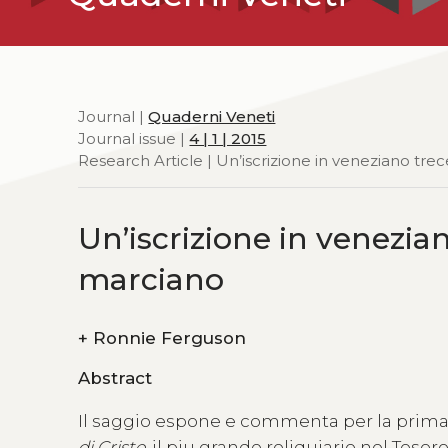
Journal |
Quaderni Veneti
Journal issue |
4 | 1 | 2015
Research Article | Un’iscrizione in veneziano tre
Un’iscrizione in venezia
marciano
+
Ronnie Ferguson
Abstract
Il saggio espone e commenta per la prima v
di Cristo
, il piu grande reliquiario nel Teso