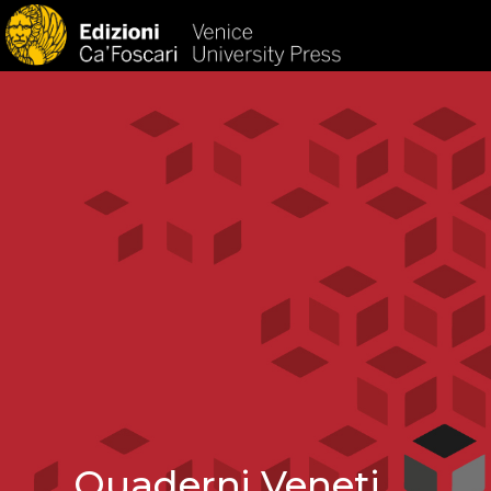
HOM
Quaderni Veneti