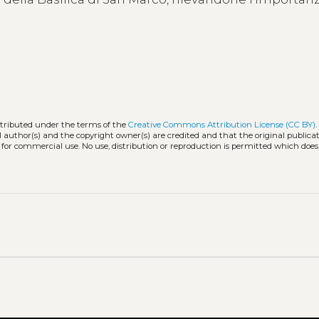
stributed under the terms of the
Creative Commons Attribution License (CC BY)
l author(s) and the copyright owner(s) are credited and that the original publicati
 for commercial use. No use, distribution or reproduction is permitted which doe