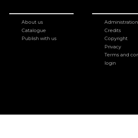
About us
Administration
Catalogue
Credits
Publish with us
Copyright
Privacy
Terms and con
login