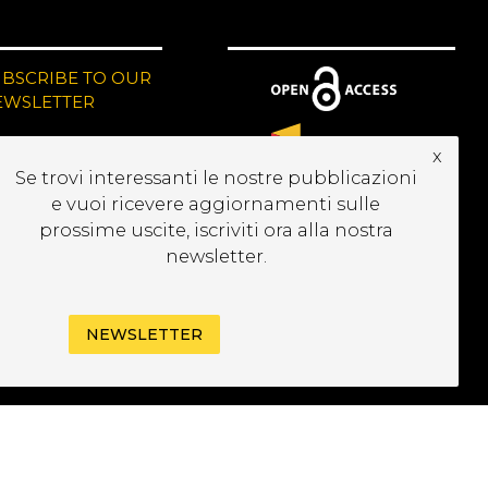
UBSCRIBE TO OUR
EWSLETTER
x
Se trovi interessanti le nostre pubblicazioni
e vuoi ricevere aggiornamenti sulle
prossime uscite, iscriviti ora alla nostra
newsletter.
NEWSLETTER