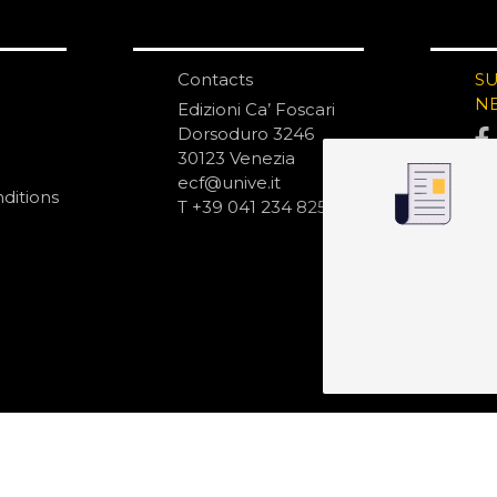
Contacts
S
N
Edizioni Ca’ Foscari
Dorsoduro 3246
30123 Venezia
ecf@unive.it
ditions
T +39 041 234 8250