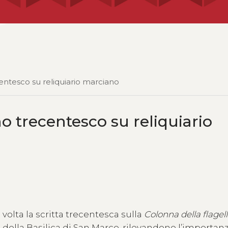
centesco su reliquiario marciano
no trecentesco su reliquiario
olta la scritta trecentesca sulla
Colonna della flagel
ro della Basilica di San Marco, rilevandone l’importan