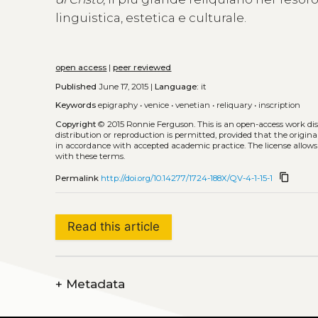
linguistica, estetica e culturale.
open access
|
peer reviewed
Published
June 17, 2015 |
Language:
it
Keywords
epigraphy
•
venice
•
venetian
•
reliquary
•
inscription
Copyright
© 2015 Ronnie Ferguson.
This is an open-access work di
distribution or reproduction is permitted, provided that the origina
in accordance with accepted academic practice. The license allows
with these terms.
content_copy
Permalink
http://doi.org/10.14277/1724-188X/QV-4-1-15-1
Read this article
+
Metadata